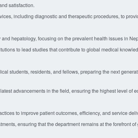
nd satisfaction.
s, including diagnostic and therapeutic procedures, to provide
y and hepatology, focusing on the prevalent health issues in Nep
titutions to lead studies that contribute to global medical knowl
cal students, residents, and fellows, preparing the next generat
 latest advancements in the field, ensuring the highest level of e
tices to improve patient outcomes, efficiency, and service deli
ments, ensuring that the department remains at the forefront of