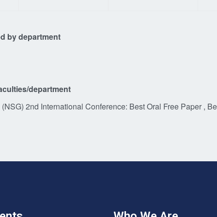
d by department
aculties/department
(NSG) 2nd International Conference: Best Oral Free Paper , Be
ents
Who We Are