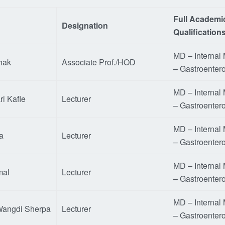
Full Academi
Designation
Qualification
MD – Internal
hak
Associate Prof./HOD
– Gastroenter
MD – Internal
ri Kafle
Lecturer
– Gastroenter
MD – Internal
a
Lecturer
– Gastroenter
MD – Internal
mal
Lecturer
– Gastroenter
MD – Internal
 Wangdi Sherpa
Lecturer
– Gastroenter