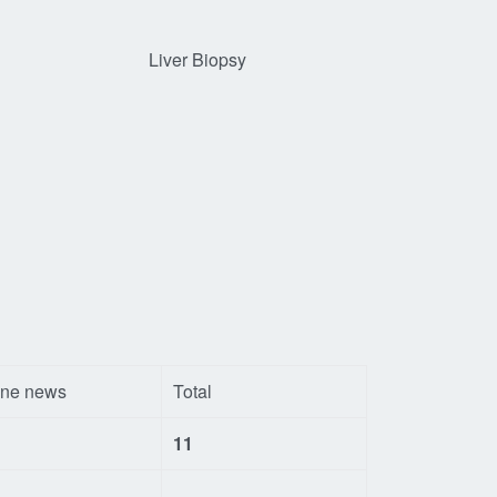
Liver Biopsy
ine news
Total
11