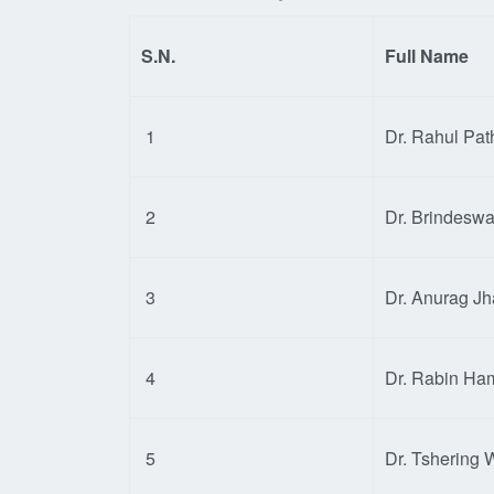
S.N.
Full Name
1
Dr. Rahul Pat
2
Dr. Brindeswa
3
Dr. Anurag Jh
4
Dr. Rabin Ha
5
Dr. Tshering