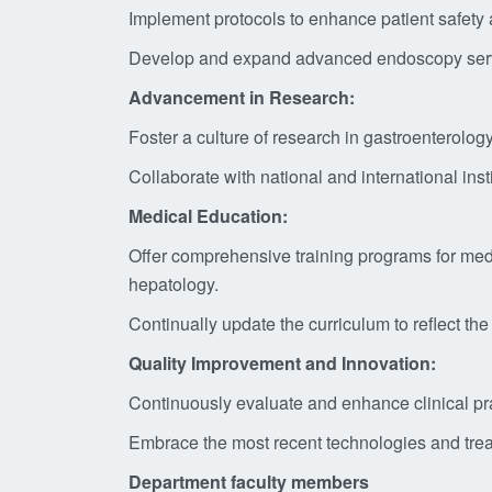
Implement protocols to enhance patient safety a
Develop and expand advanced endoscopy service
Advancement in Research:
Foster a culture of research in gastroenterolog
Collaborate with national and international ins
Medical Education:
Offer comprehensive training programs for medi
hepatology.
Continually update the curriculum to reflect the
Quality Improvement and Innovation:
Continuously evaluate and enhance clinical prac
Embrace the most recent technologies and treat
Department faculty members