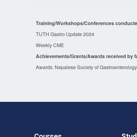
Training/Workshops/Conferences conducte
TUTH Gastro Update 2024
Weekly CME
Achievements/Grants/Awards received by f
Awards: Nepalese Society of Gastroenterology 
Courses
Stud