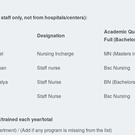
taff only, not from hospitals/centers):
Academic Qua
Designation
Full (Bachelo
el
Nursing Incharge
MN (Masters i
han
Staff nurse
Bsc Nursing
atya
Staff Nurse
BN (Bachelors
Staff Nurse
Bsc Nursing
/trained each
year/total
tment) / (Add if any program is missing from the list)