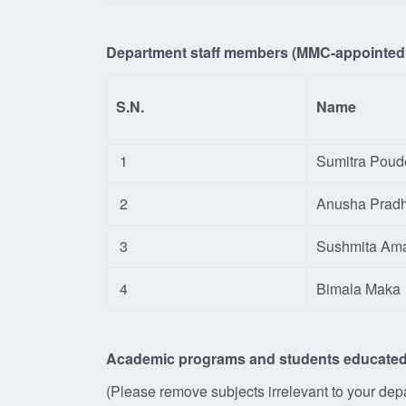
Department staff members (
MMC-appointed s
S.N.
Name
1
Sumitra Poud
2
Anusha Prad
3
Sushmita Am
4
Bimala Maka
Academic programs and students educated
(Please remove subjects irrelevant to your depar