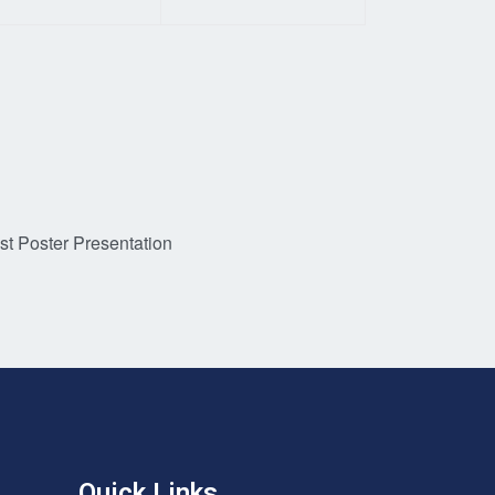
st Poster Presentation
Quick Links