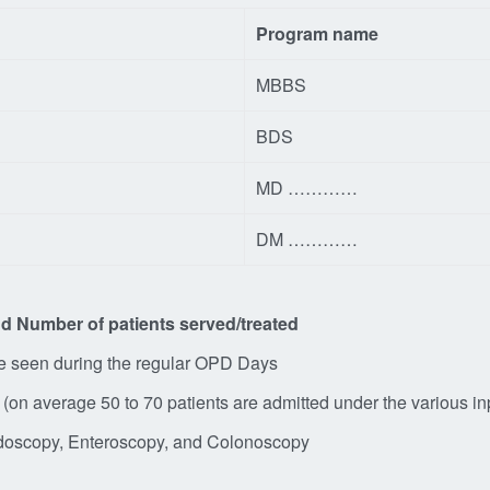
Program name
MBBS
BDS
MD …………
DM …………
and Number of patients served/treated
re seen during the regular OPD Days
(on average 50 to 70 patients are admitted under the various i
per GI Endoscopy, Enteroscopy, and Colonoscopy 