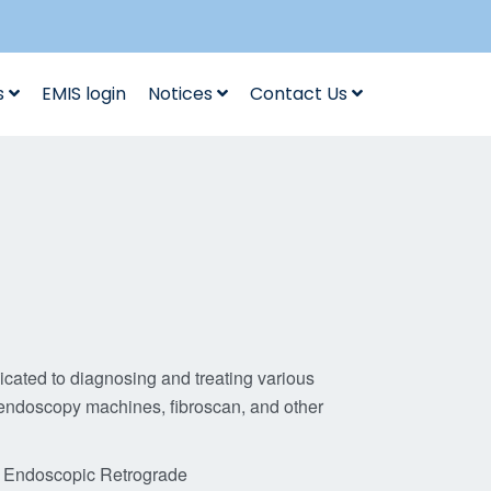
s
EMIS login
Notices
Contact Us
cated to diagnosing and treating various
 endoscopy machines, fibroscan, and other
, Endoscopic Retrograde