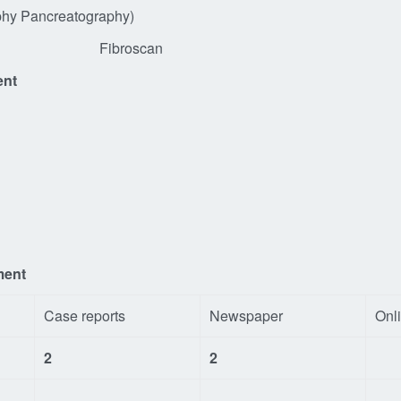
angiography Pancreatography)
Ultrasound) Fibroscan 
ent
ment
Case reports
Newspaper
Onl
2
2