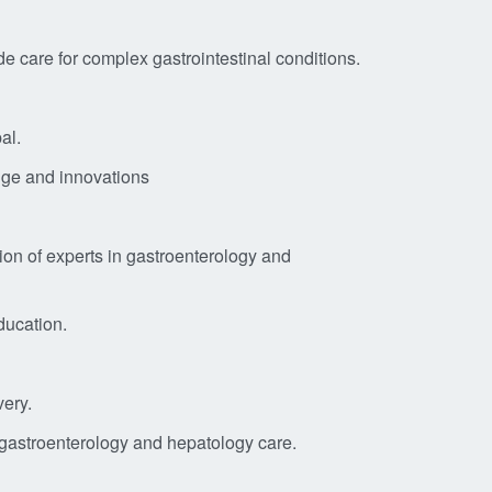
 care for complex gastrointestinal conditions.
al.
edge and innovations
ion of experts in gastroenterology and
ducation.
very.
 gastroenterology and hepatology care.