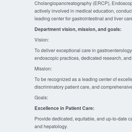
Cholangiopancreatography (ERCP), Endoscopic Ul
actively involved in medical education, conduct
leading center for gastrointestinal and liver c
Department vision, mission
, and goals:
Vision:
To deliver exceptional care in gastroenterolo
endoscopic practices, dedicated research, and
Mission:
To be recognized as a leading center of excell
discriminatory patient care, and comprehensiv
Goals:
Excellence in Patient Care:
Provide dedicated, equitable, and up-to-date ca
and hepatology.