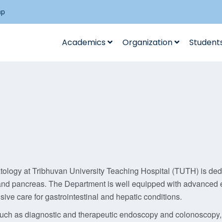
np
Academics
Organization
Student
logy at Tribhuvan University Teaching Hospital (TUTH) is dedi
er, and pancreas. The Department is well equipped with advanced
ive care for gastrointestinal and hepatic conditions.
such as diagnostic and therapeutic endoscopy and colonoscopy