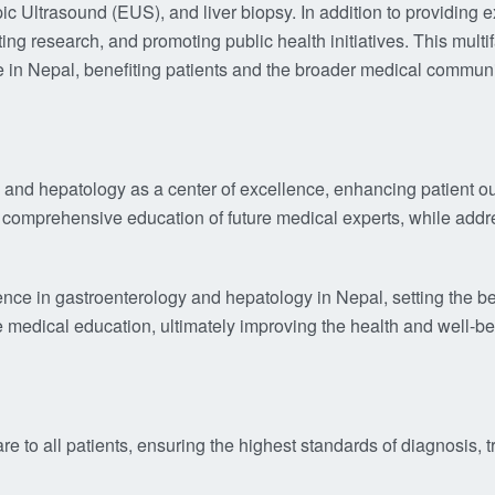
trasound (EUS), and liver biopsy. In addition to providing exc
ing research, and promoting public health initiatives. This mult
are in Nepal, benefiting patients and the broader medical communi
gy and hepatology as a center of excellence, enhancing patien
 comprehensive education of future medical experts, while addr
ence in gastroenterology and hepatology in Nepal, setting the b
e medical education, ultimately improving the health and well-
re to all patients, ensuring the highest standards of diagnosis, 