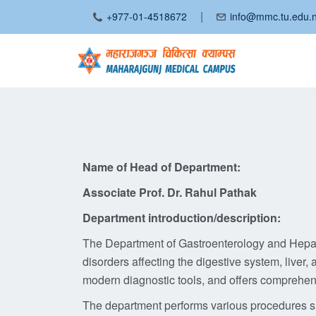
|
+977-01-4518672
info@mmc.tu.edu.
Name of Head of Department:
Associate Prof. Dr. Rahul Pathak
Department introduction/description:
The Department of Gastroenterology and Hepato
disorders affecting the digestive system, liv
modern diagnostic tools, and offers comprehens
The department performs various procedures 