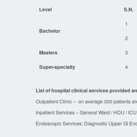
Level
S.N.
1
Bachelor
2
Masters
3
Super-specialty
4
List of hospital clinical services provided 
Outpatient Clinic – on average 300 patients a
Inpatient Services – General Ward / HDU / ICU 
Endoscopic Services: Diagnostic Up