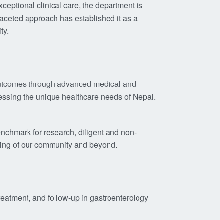
eptional clinical care, the department is
ifaceted approach has established it as a
ty.
t outcomes through advanced medical and
essing the unique healthcare needs of Nepal.
enchmark for research, diligent and non-
being of our community and beyond.
treatment, and follow-up in gastroenterology