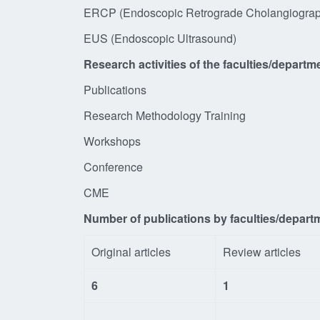
ERCP (Endoscopic Retrograde Chol
EUS (Endoscopic 
Research activities of the faculties/departm
Publications
Research Methodology Training
Workshops
Conference
CME
Number of publications by faculties/depart
Original articles
Review articles
6
1