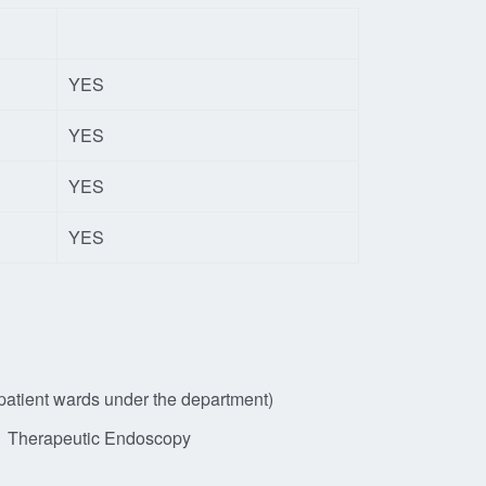
YES
YES
YES
YES
npatient wards under the department)
Therapeutic Endoscopy