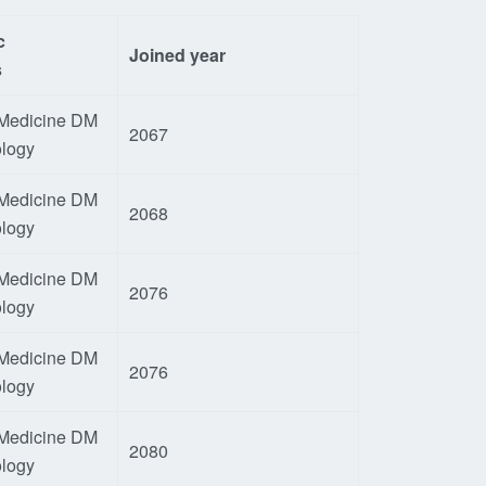
c
Joined year
s
 Medicine DM
2067
ology
 Medicine DM
2068
ology
 Medicine DM
2076
ology
 Medicine DM
2076
ology
 Medicine DM
2080
ology