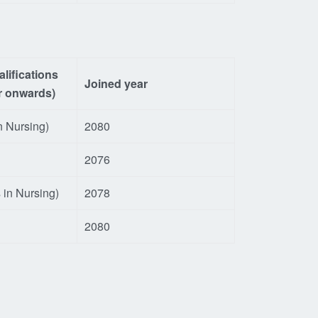
lifications
Joined year
r onwards)
n Nursing)
2080
2076
 in Nursing)
2078
2080