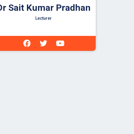
Dr Sait Kumar Pradhan
Lecturer