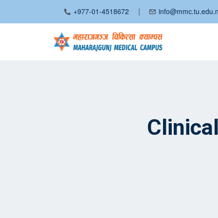
|
+977-01-4518672
info@mmc.tu.edu.
Clinic