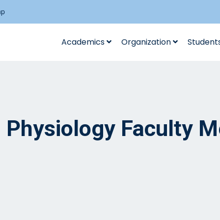
np
Academics
Organization
Student
al Physiology Faculty 