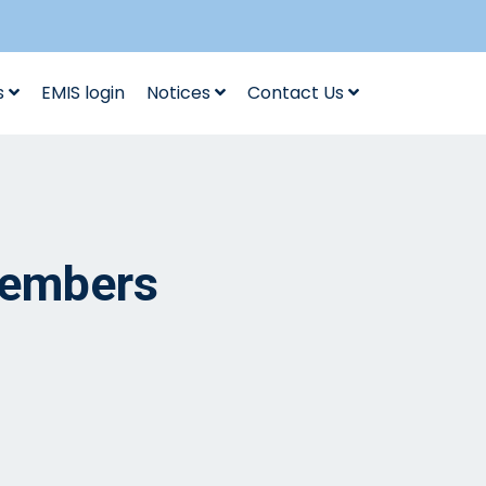
s
EMIS login
Notices
Contact Us
Members