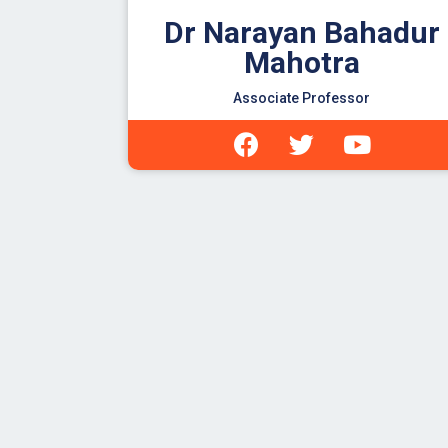
Dr Narayan Bahadur
Mahotra
Associate Professor