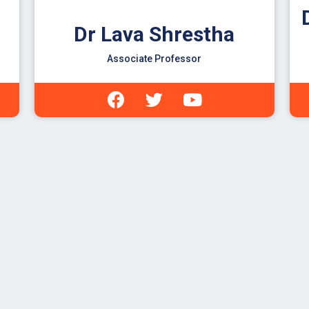
Dr Lava Shrestha
Associate Professor