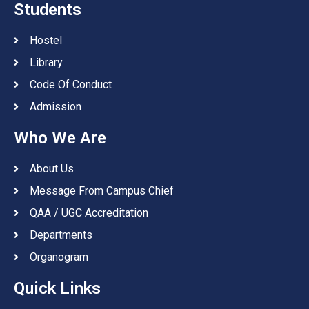
Students
Hostel
Library
Code Of Conduct
Admission
Who We Are
About Us
Message From Campus Chief
QAA / UGC Accreditation
Departments
Organogram
Quick Links