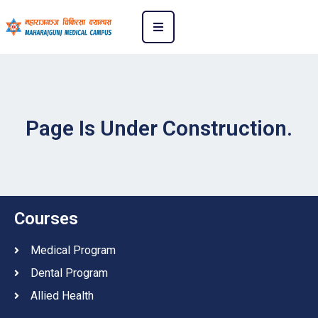
Page Is Under Construction.
Courses
Medical Program
Dental Program
Allied Health