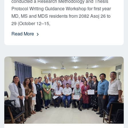
conducted a Research Methodology and Thesis
Protocol Writing Guidance Workshop for first year
MD, MS and MDS residents from 2082 Asoj 26 to
29 (October 12–15,
Read More