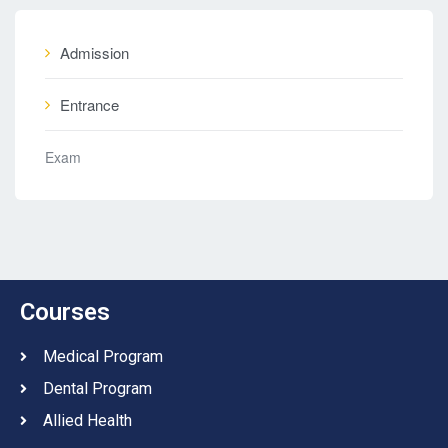
Admission
Entrance
Exam
Courses
Medical Program
Dental Program
Allied Health