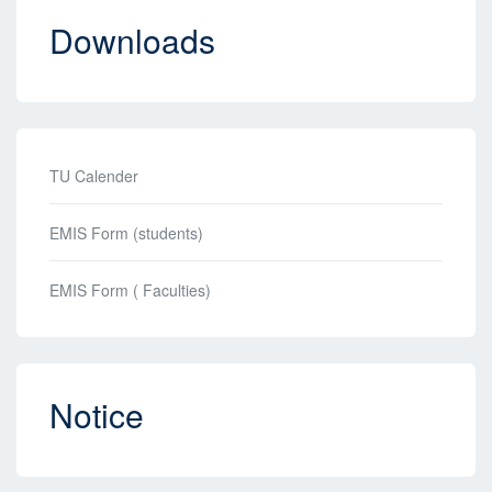
Downloads
TU Calender
EMIS Form (students)
EMIS Form ( Faculties)
Notice