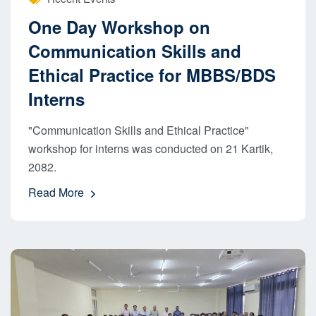
One Day Workshop on
Communication Skills and
Ethical Practice for MBBS/BDS
Interns
"Communication Skills and Ethical Practice"
workshop for interns was conducted on 21 Kartik,
2082.
Read More