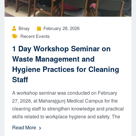
Binay
February 28, 2026
Recent Events
1 Day Workshop Seminar on
Waste Management and
Hygiene Practices for Cleaning
Staff
A workshop seminar was conducted on February
27, 2026, at Maharajgunj Medical Campus for the
cleaning staff to strengthen knowledge and practical
skills related to workplace hygiene and safety. The
Read More