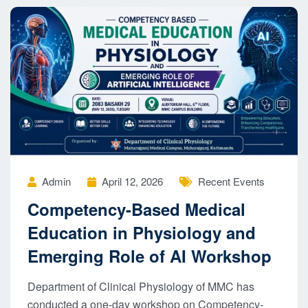
Admin
April 12, 2026
Recent Events
Competency-Based Medical
Education in Physiology and
Emerging Role of AI Workshop
Department of Clinical Physiology of MMC has
conducted a one-day workshop on Competency-