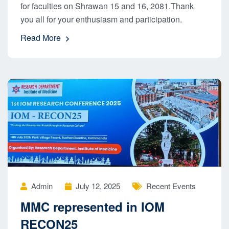
for faculties on Shrawan 15 and 16, 2081.Thank
you all for your enthusiasm and participation.
Read More
Admin
July 12, 2025
Recent Events
MMC represented in IOM
RECON25