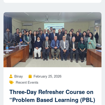
Binay
February 25, 2026
Recent Events
Three-Day Refresher Course on
“Problem Based Learning (PBL)