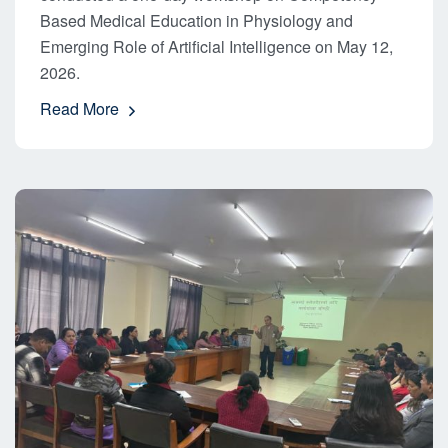
Based Medical Education in Physiology and
Emerging Role of Artificial Intelligence on May 12,
2026.
Read More