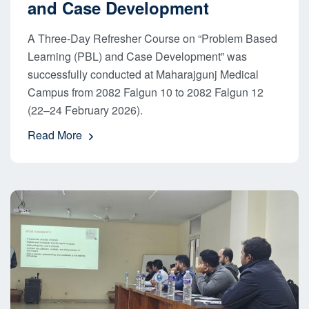
and Case Development
A Three-Day Refresher Course on “Problem Based
Learning (PBL) and Case Development” was
successfully conducted at Maharajgunj Medical
Campus from 2082 Falgun 10 to 2082 Falgun 12
(22–24 February 2026).
Read More