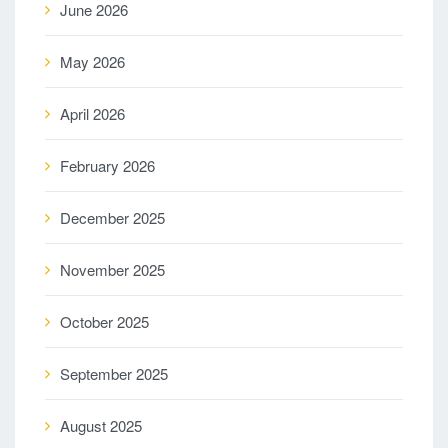
June 2026
May 2026
April 2026
February 2026
December 2025
November 2025
October 2025
September 2025
August 2025