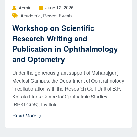
Admin
June 12, 2026
Academic
,
Recent Events
Workshop on Scientific
Research Writing and
Publication in Ophthalmology
and Optometry
Under the generous grant support of Maharajgunj
Medical Campus, the Department of Ophthalmology
in collaboration with the Research Cell Unit of B.P.
Koirala Lions Centre for Ophthalmic Studies
(BPKLCOS), Institute
Read More