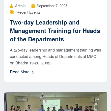
Admin
September 7, 2025
Recent Events
Two-day Leadership and
Management Training for Heads
of the Departments
A two-day leadership and management training was
conducted among Heads of Departments at MMC
on Bhadra 19-20, 2082.
Read More