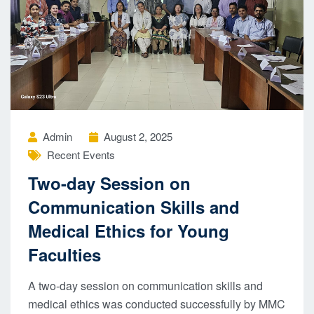
Admin
August 2, 2025
Recent Events
Two-day Session on
Communication Skills and
Medical Ethics for Young
Faculties
A two-day session on communication skills and
medical ethics was conducted successfully by MMC