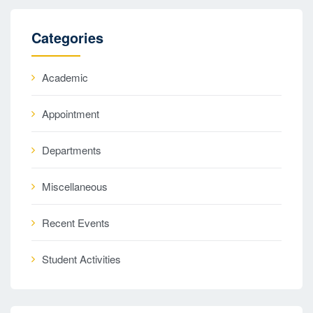
Categories
Academic
Appointment
Departments
Miscellaneous
Recent Events
Student Activities