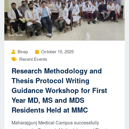
Binay
October 15, 2025
Recent Events
Research Methodology and
Thesis Protocol Writing
Guidance Workshop for First
Year MD, MS and MDS
Residents Held at MMC
Maharajgunj Medical Campus successfully