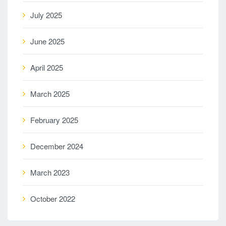
July 2025
June 2025
April 2025
March 2025
February 2025
December 2024
March 2023
October 2022