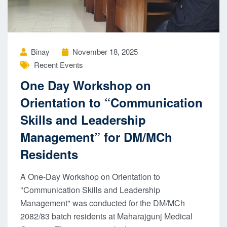
Binay
November 18, 2025
Recent Events
One Day Workshop on
Orientation to “Communication
Skills and Leadership
Management” for DM/MCh
Residents
A One-Day Workshop on Orientation to
"Communication Skills and Leadership
Management" was conducted for the DM/MCh
2082/83 batch residents at Maharajgunj Medical