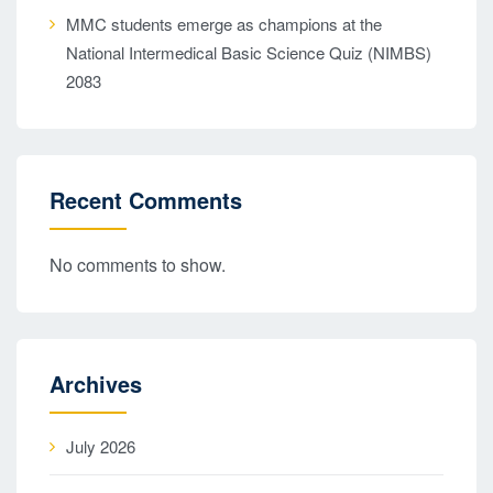
MMC students emerge as champions at the
National Intermedical Basic Science Quiz (NIMBS)
2083
Recent Comments
No comments to show.
Archives
July 2026