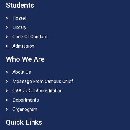
Students
Hostel
Library
Code Of Conduct
Admission
Who We Are
About Us
Message From Campus Chief
QAA / UGC Accreditation
Departments
Organogram
Quick Links