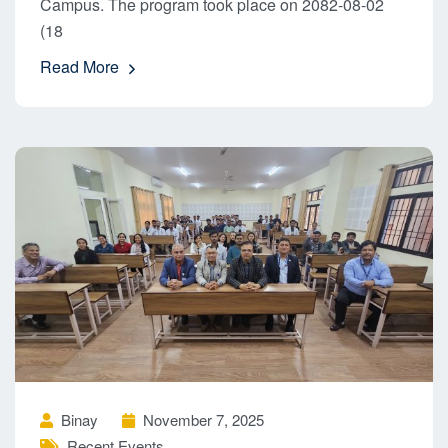
Campus. The program took place on 2082-08-02
(18
Read More
Binay
November 7, 2025
Recent Events