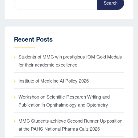
Search
Recent Posts
Students of MMC win prestigious IOM Gold Medals
for their academic excellence
Institute of Medicine AI Policy 2026
Workshop on Scientific Research Writing and
Publication in Ophthalmology and Optometry
MMC Students achieve Second Runner Up position
at the PAHS National Pharma Quiz 2026