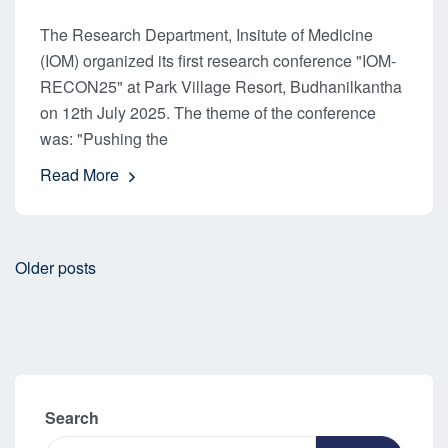
The Research Department, Insitute of Medicine
(IOM) organized its first research conference "IOM-
RECON25" at Park Village Resort, Budhanilkantha
on 12th July 2025. The theme of the conference
was: "Pushing the
Read More
Older posts
Search