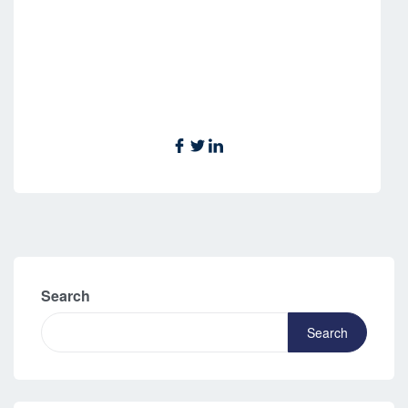
Search
Search