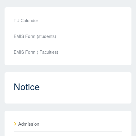
TU Calender
EMIS Form (students)
EMIS Form ( Faculties)
Notice
Admission