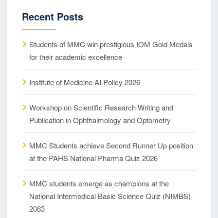
Recent Posts
Students of MMC win prestigious IOM Gold Medals
for their academic excellence
Institute of Medicine AI Policy 2026
Workshop on Scientific Research Writing and
Publication in Ophthalmology and Optometry
MMC Students achieve Second Runner Up position
at the PAHS National Pharma Quiz 2026
MMC students emerge as champions at the
National Intermedical Basic Science Quiz (NIMBS)
2083