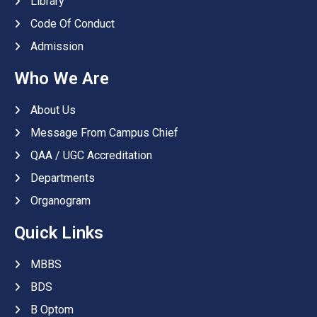
Library
Code Of Conduct
Admission
Who We Are
About Us
Message From Campus Chief
QAA / UGC Accreditation
Departments
Organogram
Quick Links
MBBS
BDS
B Optom