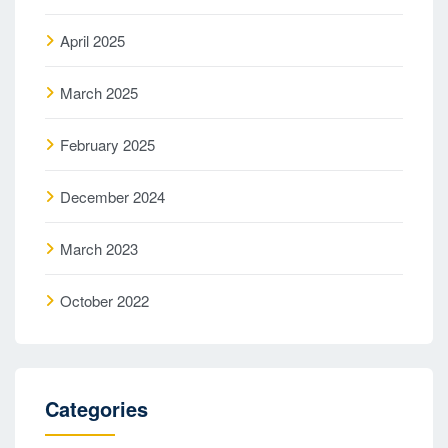
April 2025
March 2025
February 2025
December 2024
March 2023
October 2022
Categories