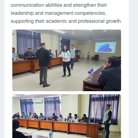
communication abilities and strengthen their
leadership and management competencies,
supporting their academic and professional growth.