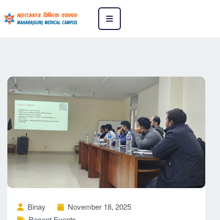
Binay
November 18, 2025
Recent Events