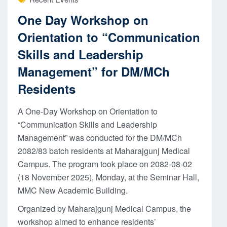
One Day Workshop on
Orientation to “Communication
Skills and Leadership
Management” for DM/MCh
Residents
A One-Day Workshop on Orientation to
“Communication Skills and Leadership
Management” was conducted for the DM/MCh
2082/83 batch residents at Maharajgunj Medical
Campus. The program took place on 2082-08-02
(18 November 2025), Monday, at the Seminar Hall,
MMC New Academic Building.
Organized by Maharajgunj Medical Campus, the
workshop aimed to enhance residents’