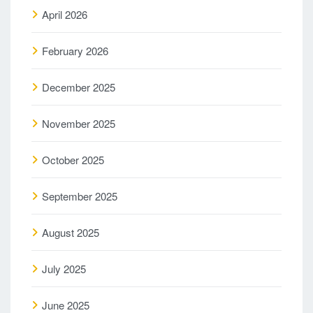
April 2026
February 2026
December 2025
November 2025
October 2025
September 2025
August 2025
July 2025
June 2025