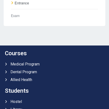
Entrance
Exam
Courses
Medical Program
Dental Program
Allied Health
Students
Hostel