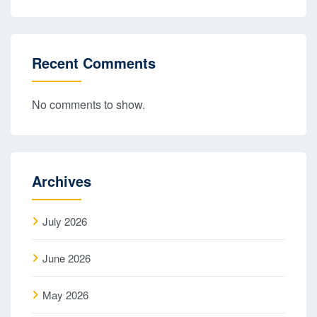
Recent Comments
No comments to show.
Archives
July 2026
June 2026
May 2026