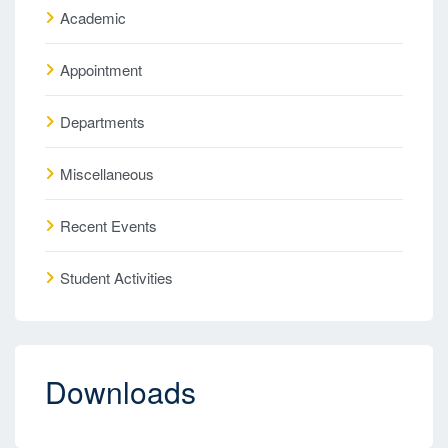
Academic
Appointment
Departments
Miscellaneous
Recent Events
Student Activities
Downloads