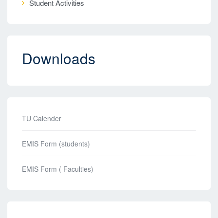
Student Activities
Downloads
TU Calender
EMIS Form (students)
EMIS Form ( Faculties)