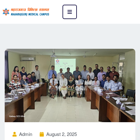
Admin
August 2, 2025