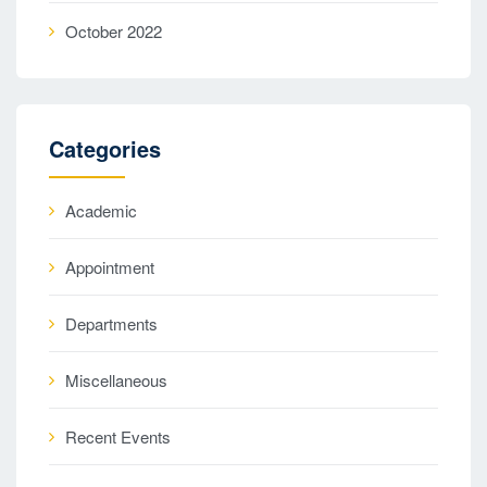
October 2022
Categories
Academic
Appointment
Departments
Miscellaneous
Recent Events