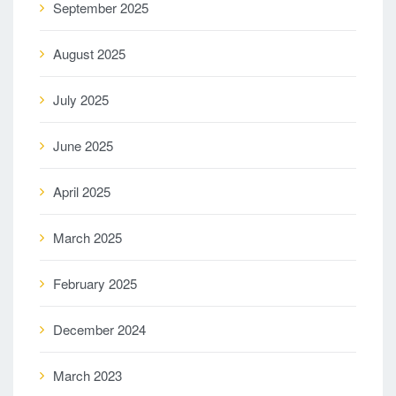
September 2025
August 2025
July 2025
June 2025
April 2025
March 2025
February 2025
December 2024
March 2023