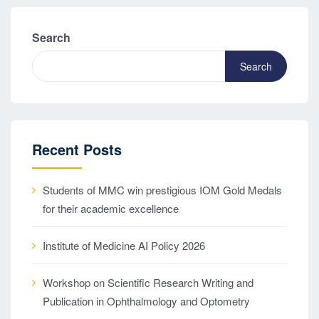
Search
Search
Recent Posts
Students of MMC win prestigious IOM Gold Medals
for their academic excellence
Institute of Medicine AI Policy 2026
Workshop on Scientific Research Writing and
Publication in Ophthalmology and Optometry