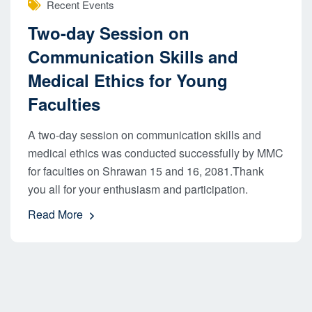
Recent Events
Two-day Session on
Communication Skills and
Medical Ethics for Young
Faculties
A two-day session on communication skills and
medical ethics was conducted successfully by MMC
for faculties on Shrawan 15 and 16, 2081.Thank
you all for your enthusiasm and participation.
Read More