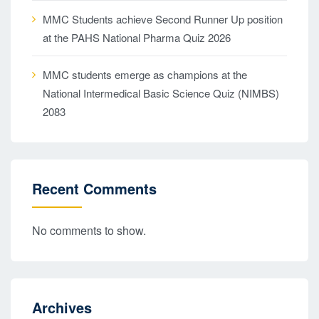
MMC Students achieve Second Runner Up position
at the PAHS National Pharma Quiz 2026
MMC students emerge as champions at the
National Intermedical Basic Science Quiz (NIMBS)
2083
Recent Comments
No comments to show.
Archives