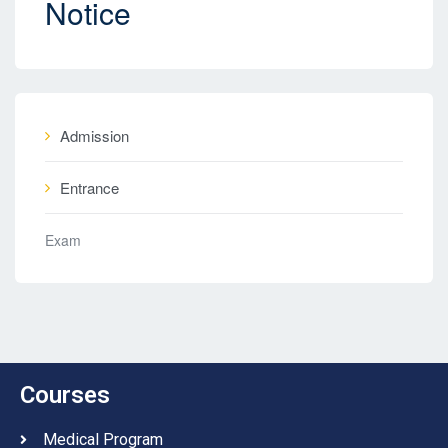
Notice
Admission
Entrance
Exam
Courses
Medical Program