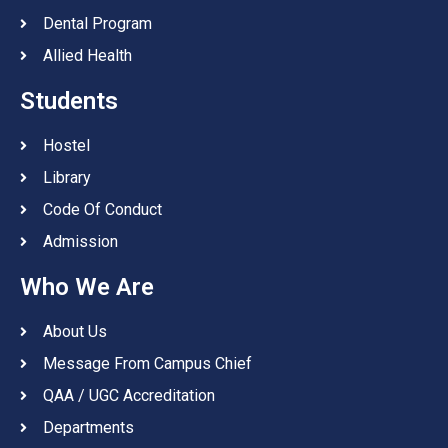
Dental Program
Allied Health
Students
Hostel
Library
Code Of Conduct
Admission
Who We Are
About Us
Message From Campus Chief
QAA / UGC Accreditation
Departments