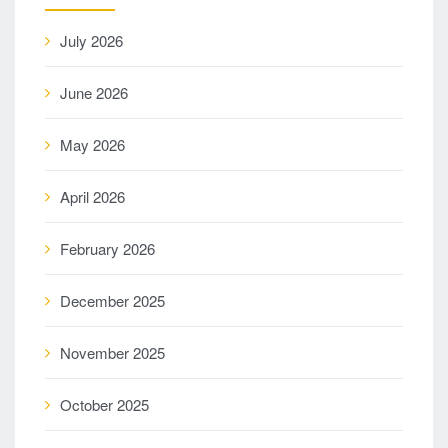
July 2026
June 2026
May 2026
April 2026
February 2026
December 2025
November 2025
October 2025