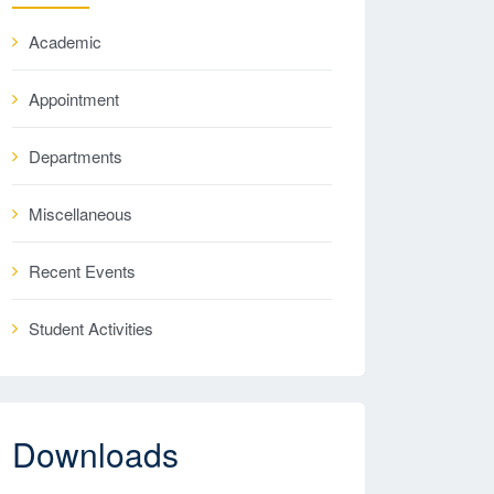
Academic
Appointment
Departments
Miscellaneous
Recent Events
Student Activities
Downloads