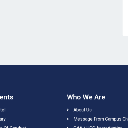
ents
Who We Are
tel
About Us
ary
Message From Campus Ch