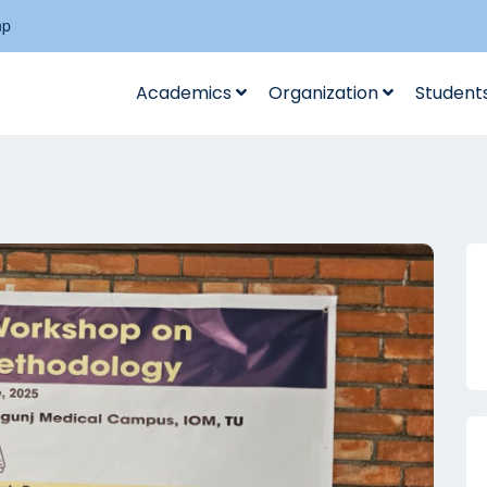
np
Academics
Organization
Student