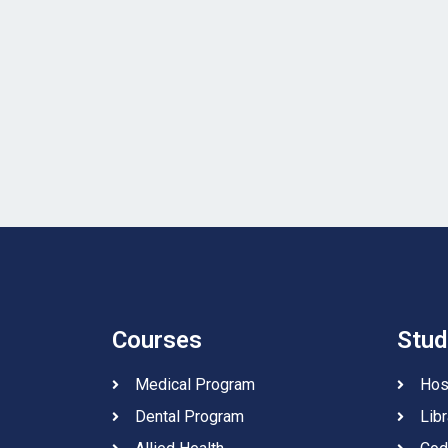
Courses
Stud
Medical Program
Hos
Dental Program
Libr