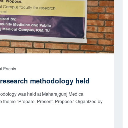
t Events
research methodology held​
hodology was held at Maharajgunj Medical
e theme “Prepare. Present. Propose.” Organized by