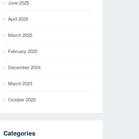
June 2025
April 2025
March 2025
February 2025
December 2024
March 2023
October 2022
Categories