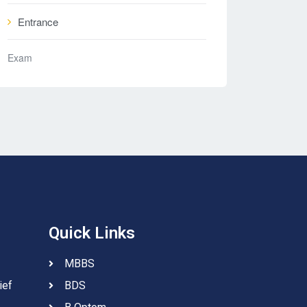
Entrance
Exam
Quick Links
MBBS
ief
BDS