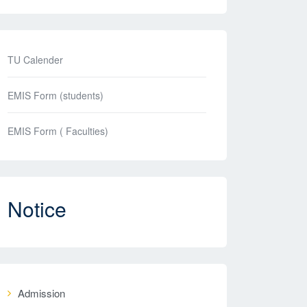
TU Calender
EMIS Form (students)
EMIS Form ( Faculties)
Notice
Admission