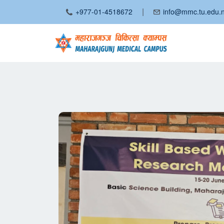
|
+977-01-4518672
info@mmc.tu.edu.