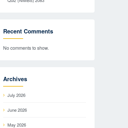
Quiz (NIMBS) 2083
Recent Comments
No comments to show.
Archives
July 2026
June 2026
May 2026