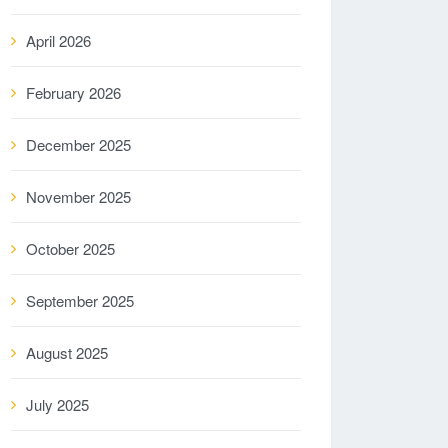
April 2026
February 2026
December 2025
November 2025
October 2025
September 2025
August 2025
July 2025