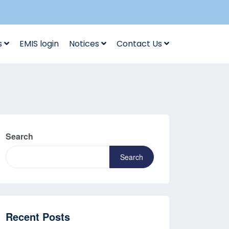
s
EMIS login
Notices
Contact Us
Search
Search
Recent Posts