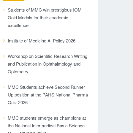
Students of MMC win prestigious IOM
Gold Medals for their academic
excellence
Institute of Medicine AI Policy 2026
Workshop on Scientific Research Writing
and Publication in Ophthalmology and
Optometry
MMC Students achieve Second Runner
Up position at the PAHS National Pharma
Quiz 2026
MMC students emerge as champions at
the National Intermedical Basic Science