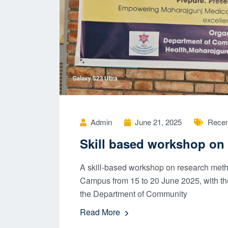
Admin
June 21, 2025
Recen
Skill based workshop on 
A skill-based workshop on research met
Campus from 15 to 20 June 2025, with th
the Department of Community
Read More