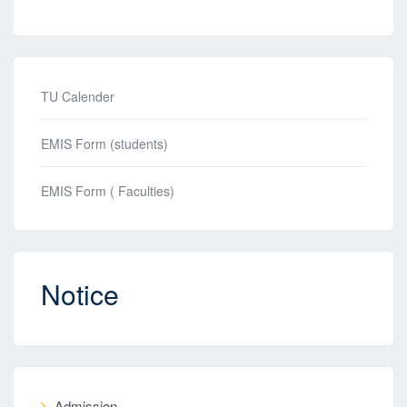
TU Calender
EMIS Form (students)
EMIS Form ( Faculties)
Notice
Admission