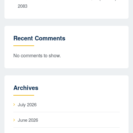
2083
Recent Comments
No comments to show.
Archives
July 2026
June 2026