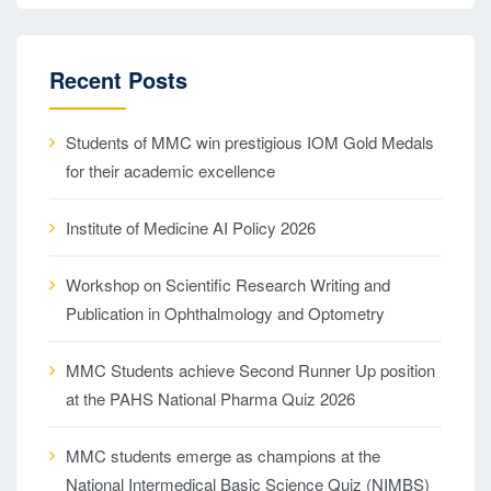
Recent Posts
Students of MMC win prestigious IOM Gold Medals
for their academic excellence
Institute of Medicine AI Policy 2026
Workshop on Scientific Research Writing and
Publication in Ophthalmology and Optometry
MMC Students achieve Second Runner Up position
at the PAHS National Pharma Quiz 2026
MMC students emerge as champions at the
National Intermedical Basic Science Quiz (NIMBS)