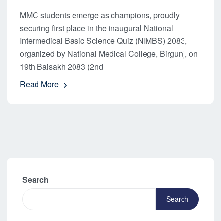
MMC students emerge as champions, proudly
securing first place in the inaugural National
Intermedical Basic Science Quiz (NIMBS) 2083,
organized by National Medical College, Birgunj, on
19th Baisakh 2083 (2nd
Read More
Search
Search