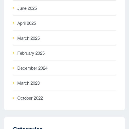
June 2025
April 2025
March 2025
February 2025
December 2024
March 2023
October 2022
Categories