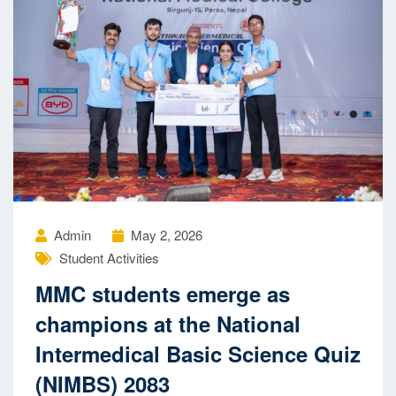
Admin
May 2, 2026
Student Activities
MMC students emerge as
champions at the National
Intermedical Basic Science Quiz
(NIMBS) 2083