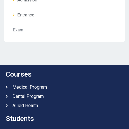
Entrance
Exam
Courses
Medical Program
Dental Program
Allied Health
Students