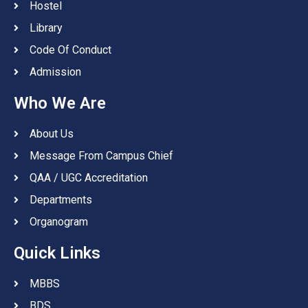
Hostel
Library
Code Of Conduct
Admission
Who We Are
About Us
Message From Campus Chief
QAA / UGC Accreditation
Departments
Organogram
Quick Links
MBBS
BDS