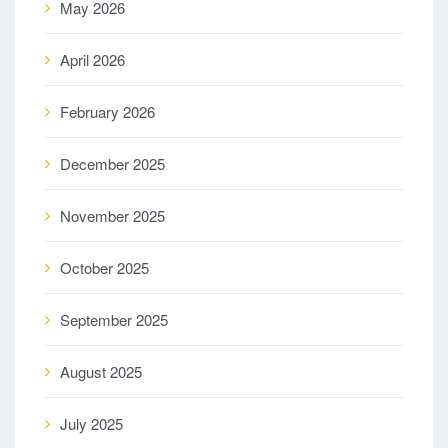
May 2026
April 2026
February 2026
December 2025
November 2025
October 2025
September 2025
August 2025
July 2025