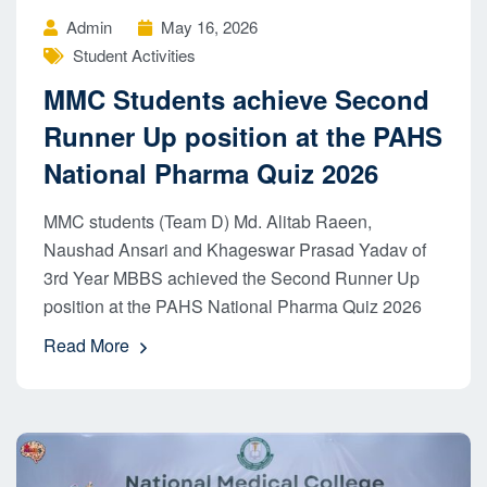
Admin
May 16, 2026
Student Activities
MMC Students achieve Second
Runner Up position at the PAHS
National Pharma Quiz 2026
MMC students (Team D) Md. Alitab Raeen,
Naushad Ansari and Khageswar Prasad Yadav of
3rd Year MBBS achieved the Second Runner Up
position at the PAHS National Pharma Quiz 2026
Read More