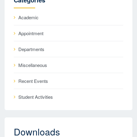
Academic
Appointment
Departments
Miscellaneous
Recent Events
Student Activities
Downloads