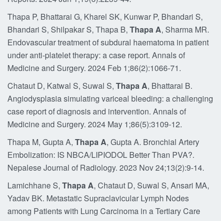
Thapa P, Bhattarai G, Kharel SK, Kunwar P, Bhandari S,
Bhandari S, Shilpakar S, Thapa B,
Thapa A
, Sharma MR.
Endovascular treatment of subdural haematoma in patient
under anti-platelet therapy: a case report. Annals of
Medicine and Surgery. 2024 Feb 1;86(2):1066-71.
Chataut D, Katwal S, Suwal S,
Thapa A
, Bhattarai B.
Angiodysplasia simulating variceal bleeding: a challenging
case report of diagnosis and intervention. Annals of
Medicine and Surgery. 2024 May 1;86(5):3109-12.
Thapa M, Gupta A,
Thapa A
, Gupta A. Bronchial Artery
Embolization: IS NBCA/LIPIODOL Better Than PVA?.
Nepalese Journal of Radiology. 2023 Nov 24;13(2):9-14.
Lamichhane S,
Thapa A
, Chataut D, Suwal S, Ansari MA,
Yadav BK. Metastatic Supraclavicular Lymph Nodes
among Patients with Lung Carcinoma in a Tertiary Care