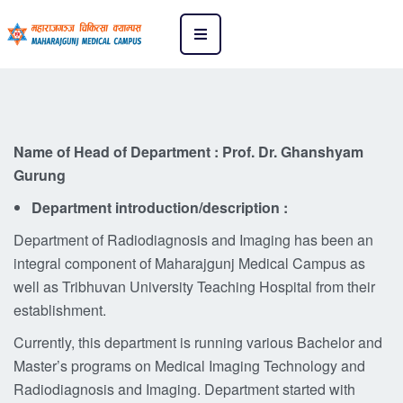
Name of Head of Department : Prof. Dr. Ghanshyam
Gurung
Department introduction/description :
Department of Radiodiagnosis and Imaging has been an
integral component of Maharajgunj Medical Campus as
well as Tribhuvan University Teaching Hospital from their
establishment.
Currently, this department is running various Bachelor and
Master’s programs on Medical Imaging Technology and
Radiodiagnosis and Imaging. Department started with