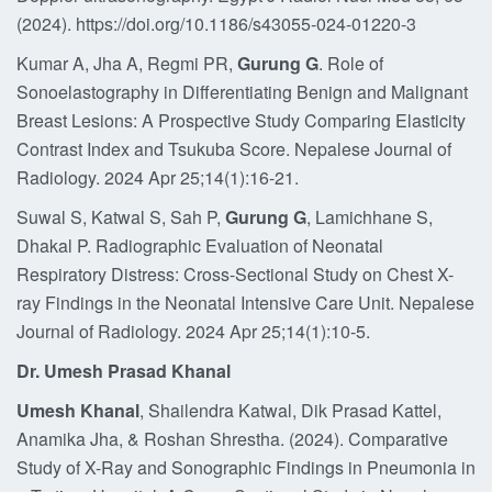
(2024). https://doi.org/10.1186/s43055-024-01220-3
Kumar A, Jha A, Regmi PR,
Gurung G
. Role of
Sonoelastography in Differentiating Benign and Malignant
Breast Lesions: A Prospective Study Comparing Elasticity
Contrast Index and Tsukuba Score. Nepalese Journal of
Radiology. 2024 Apr 25;14(1):16-21.
Suwal S, Katwal S, Sah P,
Gurung G
, Lamichhane S,
Dhakal P. Radiographic Evaluation of Neonatal
Respiratory Distress: Cross-Sectional Study on Chest X-
ray Findings in the Neonatal Intensive Care Unit. Nepalese
Journal of Radiology. 2024 Apr 25;14(1):10-5.
Dr. Umesh Prasad Khanal
Umesh Khanal
, Shailendra Katwal, Dik Prasad Kattel,
Anamika Jha, & Roshan Shrestha. (2024). Comparative
Study of X-Ray and Sonographic Findings in Pneumonia in