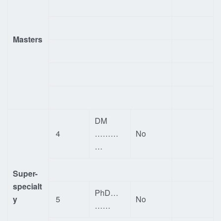
Masters
DM
4
………
No
…
Super-
specialt
PhD…
y
5
No
……