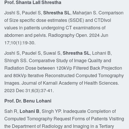
Prof. Shanta Lall Shrestha
Joshi S, Paudel S,
Shrestha SL
, Maharjan S. Comparison
of Size specific dose estimates (SSDE) and CTDIvol
values in patients undergoing CT examinations of
abdomen and pelvis. Radiography Open. 2024 Jun
17;10(1):19-30.
Joshi S, Paudel S, Suwal S,
Shrestha SL
, Lohani B,
Shingh SS. Comparative Study of Image Quality and
Radiation Dose between 120kVp Filtered Back Projection
and 80kVp Iterative Reconstructed Computed Tomography
Images. Journal of Karnali Academy of Health Sciences.
2023 Dec 31;6(3):37-41.
Prof. Dr. Benu Lohani
Sah R,
Lohani B
, Singh YP. Inadequate Completion of
Computed Tomography Request Forms of Patients Visiting
the Department of Radiology and Imaging in a Tertiary