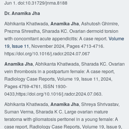
Jun 1. doi:10.31729/jnma.8188
Dr. Anamika Jha
Abhikanta Khatiwada,
Anamika Jha
, Ashutosh Ghimire,
Prezma Shrestha, Sharada KC. Ovarian dermoid torsion
with concomitant acute appendicitis: A case report.
Volume
19, Issue 11
, November 2024, Pages 4713-4716.
https://doi.org/10.1016/j.radcr.2024.07.067
Anamika Jha
, Abhikanta Khatiwada, Sharada KC. Ovarian
vein thrombosis in a postpartum female: A case report,
Radiology Case Reports, Volume 19, Issue 11, 2024,
Pages 4759-4761, ISSN 1930-
0433,https://doi.org/10.1016/j.radcr.2024.07.063.
Abhikanta Khatiwada,
Anamika Jha
, Shreya Shrivastav,
Suman Verma, Sharada K C. Large ovarian mature
teratoma with gliomatosis peritonei in a young female: A
case report, Radiology Case Reports, Volume 19, Issue 9,