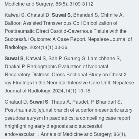
Medicine and Surgery; 86(5), 3109-3112
Katwal S, Chataut D,
Suwal S
, Bhandari S, Ghimire A.
Balloon Assisted Transvenous Coil Embolization of
Posttraumatic Direct Carotid-Cavernous Fistula with the
Successful Outcome: A Case Report. Nepalese Journal of
Radiology. 2024;14(1):33-36.
Suwal S
, Katwal S, Sah P, Gurung G, Lamichhane S,
Dhakal P. Radiographic Evaluation of Neonatal
Respiratory Distress: Cross-Sectional Study on Chest X-
ray Findings in the Neonatal Intensive Care Unit. Nepalese
Journal of Radiology. 2024;14(1):10-15.
Chataut D,
Suwal S
, Thapa A, Paudel, P, Bhandari S.
Post-traumatic jejunal branch of superior mesenteric artery
pseudoaneurysm in paediatrics: a compelling case report
hhighlighting early diagnosis and successful
endovascular . Annals of Medicine and Surgery; 86(4),