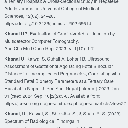
a Tertiary Hospital: A Cross-Sectional Study in Nepalese
Adults. Journal of Universal College of Medical
Sciences, 12(02), 24–28.
https://doi.org/10.3126/jucms.v12i02.69614
Khanal UP
, Evaluation of Cranio-Vertebral Junction by
Multidetector Computer Tomography.
Ann Clin Med Case Rep. 2023; V11(10): 1-7
Khanal U
, Katwal S, Suhail A, Lohani B. Ultrasound
Assessment of Gestational Age Using Fetal Binocular
Distance in Uncomplicated Pregnancies, Correlating with
Standard Fetal Biometry Parameters at a Tertiary Care
Hospital in Nepal. J. Per. Soc. Nepal [Internet]. 2023 Dec.
31 [cited 2024 Sep. 16];2(2):3-8. Available from:
https://jpeson.org.np/jpeson/index.php/jpeson/article/view/27
Khanal, U.
, Katwal, S., Shrestha, S., & Shah, R. S. (2023).
Spectrum of Radiological Findings in