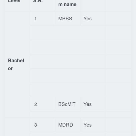
Level
S.N.
m name
1
MBBS
Yes
Bachel
or
2
BScMIT
Yes
3
MDRD
Yes