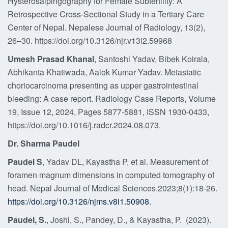
Hysterosalpingography for Female Subfertility: A
Retrospective Cross-Sectional Study in a Tertiary Care
Center of Nepal. Nepalese Journal of Radiology, 13(2),
26–30. https://doi.org/10.3126/njr.v13i2.59968
Umesh Prasad Khanal
, Santoshi Yadav, Bibek Koirala,
Abhikanta Khatiwada, Aalok Kumar Yadav. Metastatic
choriocarcinoma presenting as upper gastrointestinal
bleeding: A case report. Radiology Case Reports, Volume
19, Issue 12, 2024, Pages 5877-5881, ISSN 1930-0433,
https://doi.org/10.1016/j.radcr.2024.08.073.
Dr. Sharma Paudel
Paudel S
, Yadav DL, Kayastha P, et al. Measurement of
foramen magnum dimensions in computed tomography of
head. Nepal Journal of Medical Sciences.2023;8(1):18-26.
https://doi.org/10.3126/njms.v8i1.50908
.
Paudel, S.
, Joshi, S., Pandey, D., & Kayastha, P. (2023).