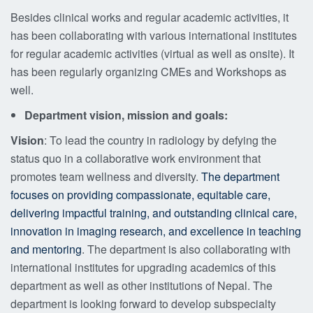
Besides clinical works and regular academic activities, it
has been collaborating with various international institutes
for regular academic activities (virtual as well as onsite). It
has been regularly organizing CMEs and Workshops as
well.
Department vision, mission and goals:
Vision
: To lead the country in radiology by defying the
status quo in a collaborative work environment that
promotes team wellness and diversity.
The department
focuses on providing compassionate, equitable care,
delivering impactful training, and
outstanding clinical care,
innovation in imaging research, and excellence in teaching
and mentoring
. The department is also collaborating with
international institutes for upgrading academics of this
department as well as other institutions of Nepal. The
department is looking forward to develop subspecialty