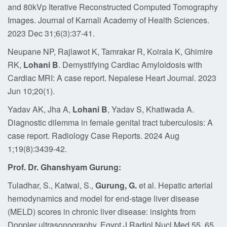
and 80kVp Iterative Reconstructed Computed Tomography
Images. Journal of Karnali Academy of Health Sciences.
2023 Dec 31;6(3):37-41.
Neupane NP, Rajlawot K, Tamrakar R, Koirala K, Ghimire
RK,
Lohani B
. Demystifying Cardiac Amyloidosis with
Cardiac MRI: A case report. Nepalese Heart Journal. 2023
Jun 10;20(1).
Yadav AK, Jha A,
Lohani B
, Yadav S, Khatiwada A.
Diagnostic dilemma in female genital tract tuberculosis: A
case report. Radiology Case Reports. 2024 Aug
1;19(8):3439-42.
Prof. Dr. Ghanshyam Gurung:
Tuladhar, S., Katwal, S.,
Gurung, G.
et al. Hepatic arterial
hemodynamics and model for end-stage liver disease
(MELD) scores in chronic liver disease: insights from
Doppler ultrasonography. Egypt J Radiol Nucl Med 55, 65