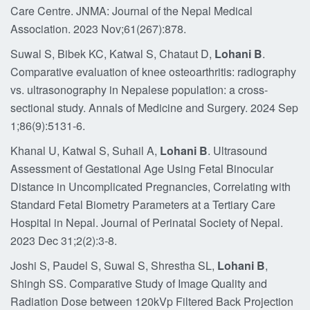
Care Centre. JNMA: Journal of the Nepal Medical
Association. 2023 Nov;61(267):878.
Suwal S, Bibek KC, Katwal S, Chataut D,
Lohani B
.
Comparative evaluation of knee osteoarthritis: radiography
vs. ultrasonography in Nepalese population: a cross-
sectional study. Annals of Medicine and Surgery. 2024 Sep
1;86(9):5131-6.
Khanal U, Katwal S, Suhail A,
Lohani B
. Ultrasound
Assessment of Gestational Age Using Fetal Binocular
Distance in Uncomplicated Pregnancies, Correlating with
Standard Fetal Biometry Parameters at a Tertiary Care
Hospital in Nepal. Journal of Perinatal Society of Nepal.
2023 Dec 31;2(2):3-8.
Joshi S, Paudel S, Suwal S, Shrestha SL,
Lohani B
,
Shingh SS. Comparative Study of Image Quality and
Radiation Dose between 120kVp Filtered Back Projection