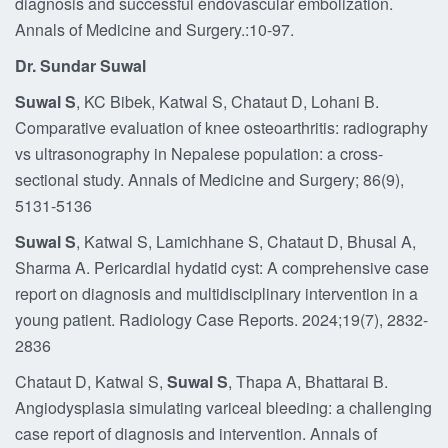
diagnosis and successful endovascular embolization.
Annals of Medicine and Surgery.:10-97.
Dr. Sundar Suwal
Suwal S
, KC Bibek, Katwal S, Chataut D, Lohani B.
Comparative evaluation of knee osteoarthritis: radiography
vs ultrasonography in Nepalese population: a cross-
sectional study. Annals of Medicine and Surgery; 86(9),
5131-5136
Suwal S
, Katwal S, Lamichhane S, Chataut D, Bhusal A,
Sharma A. Pericardial hydatid cyst: A comprehensive case
report on diagnosis and multidisciplinary intervention in a
young patient. Radiology Case Reports. 2024;19(7), 2832-
2836
Chataut D, Katwal S,
Suwal S
, Thapa A, Bhattarai B.
Angiodysplasia simulating variceal bleeding: a challenging
case report of diagnosis and intervention. Annals of