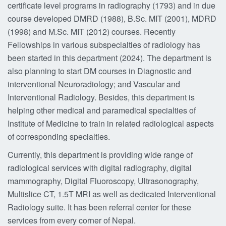
certificate level programs in radiography (1793) and in due
course developed DMRD (1988), B.Sc. MIT (2001), MDRD
(1998) and M.Sc. MIT (2012) courses. Recently
Fellowships in various subspecialties of radiology has
been started in this department (2024). The department is
also planning to start DM courses in Diagnostic and
interventional Neuroradiology; and Vascular and
Interventional Radiology. Besides, this department is
helping other medical and paramedical specialties of
Institute of Medicine to train in related radiological aspects
of corresponding specialties.
Currently, this department is providing wide range of
radiological services with digital radiography, digital
mammography, Digital Fluoroscopy, Ultrasonography,
Multislice CT, 1.5T MRI as well as dedicated Interventional
Radiology suite. It has been referral center for these
services from every corner of Nepal.