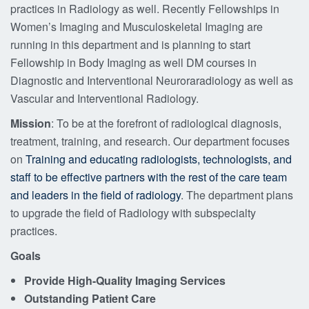
practices in Radiology as well. Recently Fellowships in
Women’s Imaging and Musculoskeletal Imaging are
running in this department and is planning to start
Fellowship in Body Imaging as well DM courses in
Diagnostic and Interventional Neuroraradiology as well as
Vascular and Interventional Radiology.
Mission
: To be at the forefront of radiological diagnosis,
treatment, training, and research. Our department focuses
on
Training and educating radiologists, technologists, and
staff to be effective partners with the rest of the care team
and leaders in the field of radiology
. The department plans
to upgrade the field of Radiology with subspecialty
practices.
Goals
Provide High-Quality Imaging Services
Outstanding Patient Care