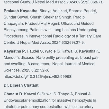
sectional Study. J Nepal Med Assoc 2024;62(272):368-71.
Prakash Kayastha
, Binaya Adhikari, Sharma Paudel,
Sundar Suwal, Shashi Shekhar Shingh, Pradip
Chapagain, Pradeep Raj Regmi. Ultrasound Guided
Biopsy among Patients with Lung Lesions Undergoing
Procedures in Interventional Radiology of a Tertiary Care
Centre. J Nepal Med Assoc 2024;62(269):27-9.
Kayastha P
, Paudel S, Wagle G, Katwal S, Kayastha K.
Mondor’s disease: Rare entity presenting as breast pain
and swelling: A case report. Nepal Journal of Medical
Sciences. 2023;8(2): 52-6.
https://doi.org/10.3126/njms.v8i2.59988.
Dr. Dinesh Chataut
Chataut D
, Katwal S, Suwal S, Thapa A, Bhusal A.
Endovascular embolization for massive hemoptysis in
intralobar pulmonary sequestration with celiac artery