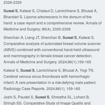
2326-2329
Suwal S
, Katwal S, Chataut D, Lamichhane S, Bhusal A,
Bhandari S. Lipoma arborescens in the dorsum of the
hand: a case report and a comprehensive review. Annals of
Medicine and Surgery; 86(4), 2305-2308
Sherchan A, Liang JT, Sherchan B,
Suwal S
, Katwal S.
Comparative analysis of automated breast volume scanner
(ABVS) combined with conventional hand-held ultrasound
and mammography in female breast cancer detection.
Annals of Medicine and Surgery. 2024;86(1),159-165
Katwal S,
Suwal S
, Lamichhane S, Bhusal A, Yogi TN.
Cerebral venous sinus thrombosis with hemorrhagic
infarct: A rare presentation in a risk-defying male patient.
Radiology Case Reports. 2024;86(1), 159-165
Joshi S, Paudel S,
Suwal S
, Shrestha SL, Lohani B,
Shingh SS. Comparative Study of Image Quality and