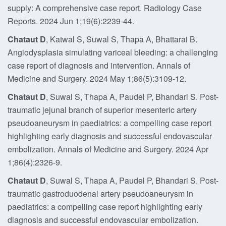
supply: A comprehensive case report. Radiology Case
Reports. 2024 Jun 1;19(6):2239-44.
Chataut D
, Katwal S, Suwal S, Thapa A, Bhattarai B.
Angiodysplasia simulating variceal bleeding: a challenging
case report of diagnosis and intervention. Annals of
Medicine and Surgery. 2024 May 1;86(5):3109-12.
Chataut D
, Suwal S, Thapa A, Paudel P, Bhandari S. Post-
traumatic jejunal branch of superior mesenteric artery
pseudoaneurysm in paediatrics: a compelling case report
highlighting early diagnosis and successful endovascular
embolization. Annals of Medicine and Surgery. 2024 Apr
1;86(4):2326-9.
Chataut D
, Suwal S, Thapa A, Paudel P, Bhandari S. Post-
traumatic gastroduodenal artery pseudoaneurysm in
paediatrics: a compelling case report highlighting early
diagnosis and successful endovascular embolization.