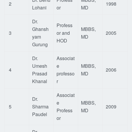
2
1998
Lohani
or
MD
Dr.
Profess
Ghansh
MBBS,
3
or and
2005
yam
MD
HOD
Gurung
Dr.
Associat
Umesh
e
MBBS,
4
2006
Prasad
professo
MD
Khanal
r
Associat
Dr.
e
MBBS,
5
Sharma
2009
Profess
MD
Paudel
or
Dr.