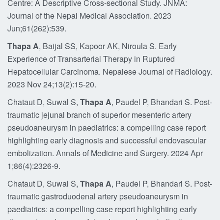
Centre: A Descriptive Cross-sectional Study. JNMA:
Journal of the Nepal Medical Association. 2023
Jun;61(262):539.
Thapa A
, Baijal SS, Kapoor AK, Niroula S. Early
Experience of Transarterial Therapy in Ruptured
Hepatocellular Carcinoma. Nepalese Journal of Radiology.
2023 Nov 24;13(2):15-20.
Chataut D, Suwal S,
Thapa A
, Paudel P, Bhandari S. Post-
traumatic jejunal branch of superior mesenteric artery
pseudoaneurysm in paediatrics: a compelling case report
highlighting early diagnosis and successful endovascular
embolization. Annals of Medicine and Surgery. 2024 Apr
1;86(4):2326-9.
Chataut D, Suwal S,
Thapa A
, Paudel P, Bhandari S. Post-
traumatic gastroduodenal artery pseudoaneurysm in
paediatrics: a compelling case report highlighting early