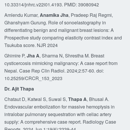
10.33314/jnhrc.v22i01.4193. PMID: 39080942
Amlendu Kumar,
Anamika Jha
, Pradeep Raj Regmi,
Ghanshyam Gurung. Role of sonoelastography in
differentiating benign and malignant breast lesions: A
Prospective study comparing elasticity contrast index and
Tsukuba score. NJR 2024
Ghimire P,
Jha A
, Sharma N, Shrestha M. Breast
cysticercosis mimicking malignancy: A case report from
Nepal. Case Rep Clin Radiol. 2024;2:57-60. doi:
10.25259/CRCR_153_2023
Dr. Ajit Thapa
Chataut D, Katwal S, Suwal S,
Thapa A
, Bhusal A.
Endovascular embolization for massive hemoptysis in
intralobar pulmonary sequestration with celiac artery
supply: A comprehensive case report. Radiology Case
Reports. 2024 Jun 1;19(6):2239-44.