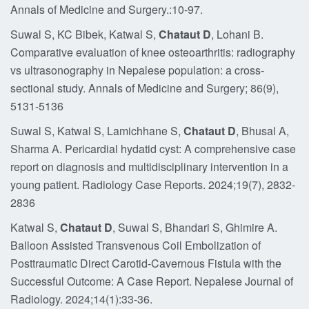
Annals of Medicine and Surgery.:10-97.
Suwal S, KC Bibek, Katwal S,
Chataut D
, Lohani B.
Comparative evaluation of knee osteoarthritis: radiography
vs ultrasonography in Nepalese population: a cross-
sectional study. Annals of Medicine and Surgery; 86(9),
5131-5136
Suwal S, Katwal S, Lamichhane S,
Chataut D
, Bhusal A,
Sharma A. Pericardial hydatid cyst: A comprehensive case
report on diagnosis and multidisciplinary intervention in a
young patient. Radiology Case Reports. 2024;19(7), 2832-
2836
Katwal S,
Chataut D
, Suwal S, Bhandari S, Ghimire A.
Balloon Assisted Transvenous Coil Embolization of
Posttraumatic Direct Carotid-Cavernous Fistula with the
Successful Outcome: A Case Report. Nepalese Journal of
Radiology. 2024;14(1):33-36.