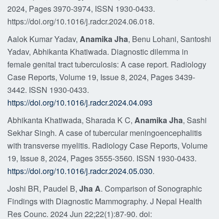
2024, Pages 3970-3974, ISSN 1930-0433.
https://doi.org/10.1016/j.radcr.2024.06.018.
Aalok Kumar Yadav,
Anamika Jha
, Benu Lohani, Santoshi
Yadav, Abhikanta Khatiwada. Diagnostic dilemma in
female genital tract tuberculosis: A case report. Radiology
Case Reports, Volume 19, Issue 8, 2024, Pages 3439-
3442. ISSN 1930-0433.
https://doi.org/10.1016/j.radcr.2024.04.093
Abhikanta Khatiwada, Sharada K C,
Anamika Jha
, Sashi
Sekhar Singh. A case of tubercular meningoencephalitis
with transverse myelitis. Radiology Case Reports, Volume
19, Issue 8, 2024, Pages 3555-3560. ISSN 1930-0433.
https://doi.org/10.1016/j.radcr.2024.05.030
.
Joshi BR, Paudel B,
Jha A
. Comparison of Sonographic
Findings with Diagnostic Mammography. J Nepal Health
Res Counc. 2024 Jun 22;22(1):87-90. doi: