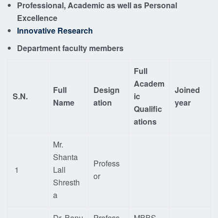
Professional, Academic as well as Personal
Excellence
Innovative Research
Department faculty members
Full
Academ
Full
Design
Joined
S.N.
ic
Name
ation
year
Qualific
ations
Mr.
Shanta
Profess
1
Lall
or
Shresth
a
Dr. Benu
Profess
MBBS,