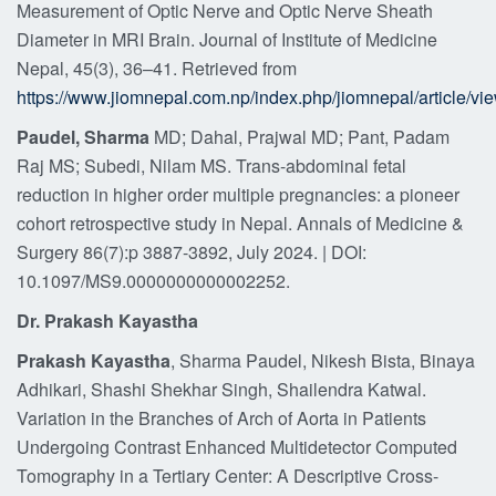
Measurement of Optic Nerve and Optic Nerve Sheath
Diameter in MRI Brain. Journal of Institute of Medicine
Nepal, 45(3), 36–41. Retrieved from
https://www.jiomnepal.com.np/index.php/jiomnepal/article/vi
Paudel, Sharma
MD; Dahal, Prajwal MD; Pant, Padam
Raj MS; Subedi, Nilam MS. Trans-abdominal fetal
reduction in higher order multiple pregnancies: a pioneer
cohort retrospective study in Nepal. Annals of Medicine &
Surgery 86(7):p 3887-3892, July 2024. | DOI:
10.1097/MS9.0000000000002252.
Dr. Prakash Kayastha
Prakash Kayastha
, Sharma Paudel, Nikesh Bista, Binaya
Adhikari, Shashi Shekhar Singh, Shailendra Katwal.
Variation in the Branches of Arch of Aorta in Patients
Undergoing Contrast Enhanced Multidetector Computed
Tomography in a Tertiary Center: A Descriptive Cross-