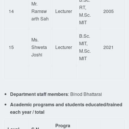
Mr.
RT,
14
Ramsw
Lecturer
2005
M.Sc.
arth Sah
MIT
B.Sc.
Ms.
MIT,
15
Shweta
Lecturer
2021
M.Sc.
Joshi
MIT
Department staff members
: Binod Bhattarai
Academic programs and students educated/trained
each year / total
Progra