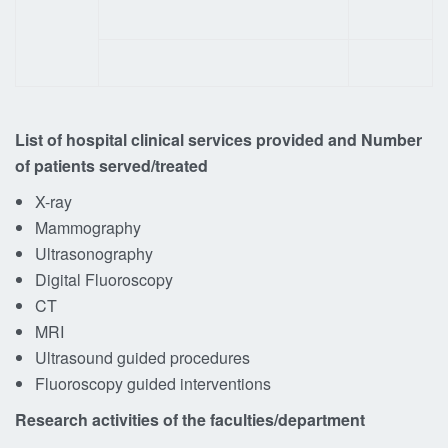
List of hospital clinical services provided and Number
of patients served/treated
X-ray
Mammography
Ultrasonography
Digital Fluoroscopy
CT
MRI
Ultrasound guided procedures
Fluoroscopy guided interventions
Research activities of the faculties/department