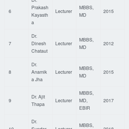
Prakash
MBBS,
6
Lecturer
2015
Kayasth
MD
a
Dr.
MBBS,
7
Dinesh
Lecturer
2012
MD
Chataut
Dr.
MBBS,
8
Anamik
Lecturer
2015
MD
a Jha
MBBS,
Dr. Ajit
9
Lecturer
MD,
2017
Thapa
EBIR
Dr.
MBBS,
10
Sundar
Lecturer
2018