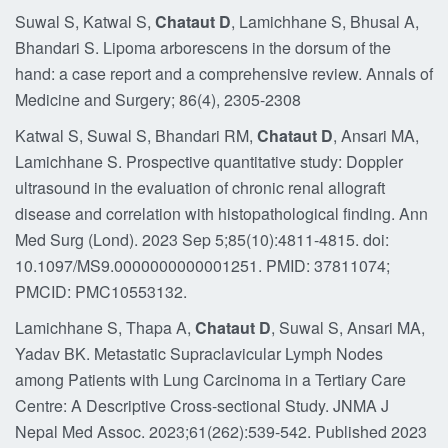
Suwal S, Katwal S,
Chataut D
, Lamichhane S, Bhusal A,
Bhandari S. Lipoma arborescens in the dorsum of the
hand: a case report and a comprehensive review. Annals of
Medicine and Surgery; 86(4), 2305-2308
Katwal S, Suwal S, Bhandari RM,
Chataut D
, Ansari MA,
Lamichhane S. Prospective quantitative study: Doppler
ultrasound in the evaluation of chronic renal allograft
disease and correlation with histopathological finding. Ann
Med Surg (Lond). 2023 Sep 5;85(10):4811-4815. doi:
10.1097/MS9.0000000000001251. PMID: 37811074;
PMCID: PMC10553132.
Lamichhane S, Thapa A,
Chataut D
, Suwal S, Ansari MA,
Yadav BK. Metastatic Supraclavicular Lymph Nodes
among Patients with Lung Carcinoma in a Tertiary Care
Centre: A Descriptive Cross-sectional Study. JNMA J
Nepal Med Assoc. 2023;61(262):539-542. Published 2023