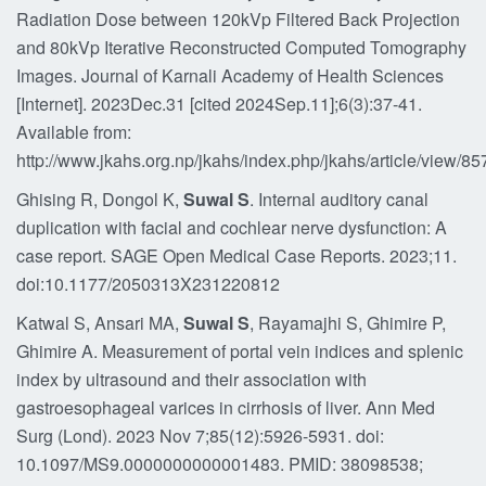
Radiation Dose between 120kVp Filtered Back Projection
and 80kVp Iterative Reconstructed Computed Tomography
Images. Journal of Karnali Academy of Health Sciences
[Internet]. 2023Dec.31 [cited 2024Sep.11];6(3):37-41.
Available from:
http://www.jkahs.org.np/jkahs/index.php/jkahs/article/view/85
Ghising R, Dongol K,
Suwal S
. Internal auditory canal
duplication with facial and cochlear nerve dysfunction: A
case report. SAGE Open Medical Case Reports. 2023;11.
doi:10.1177/2050313X231220812
Katwal S, Ansari MA,
Suwal S
, Rayamajhi S, Ghimire P,
Ghimire A. Measurement of portal vein indices and splenic
index by ultrasound and their association with
gastroesophageal varices in cirrhosis of liver. Ann Med
Surg (Lond). 2023 Nov 7;85(12):5926-5931. doi:
10.1097/MS9.0000000000001483. PMID: 38098538;