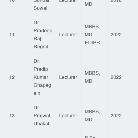
MD
Suwal
Dr.
MBBS,
Pradeep
11
Lecturer
MD,
2022
Raj
EDiPR
Regmi
Dr.
Pradip
MBBS,
12
Kumar
Lecturer
2022
MD
Chapag
ain
Dr.
MBBS,
13
Prajwal
Lecturer
2022
MD
Dhakal
B.Sc.