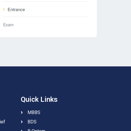
Entrance
Exam
Quick Links
MBBS
ief
BDS