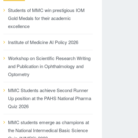
Students of MMC win prestigious IOM
Gold Medals for their academic
excellence
Institute of Medicine AI Policy 2026
Workshop on Scientific Research Writing
and Publication in Ophthalmology and
Optometry
MMC Students achieve Second Runner
Up position at the PAHS National Pharma
Quiz 2026
MMC students emerge as champions at
the National Intermedical Basic Science