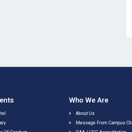
ents
Who We Are
tel
About Us
ary
Message From Campus Ch