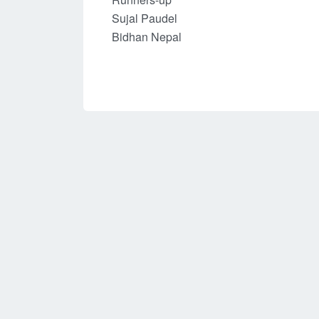
Sujal Paudel
Bidhan Nepal