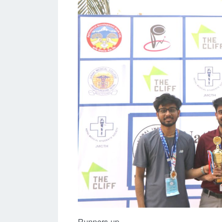
Runners-up