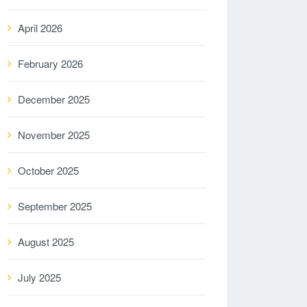
April 2026
February 2026
December 2025
November 2025
October 2025
September 2025
August 2025
July 2025