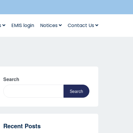
s
EMIS login
Notices
Contact Us
Search
Search
Recent Posts