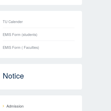
TU Calender
EMIS Form (students)
EMIS Form ( Faculties)
Notice
Admission