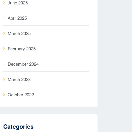
June 2025
April 2025
March 2025
February 2025
December 2024
March 2023
October 2022
Categories