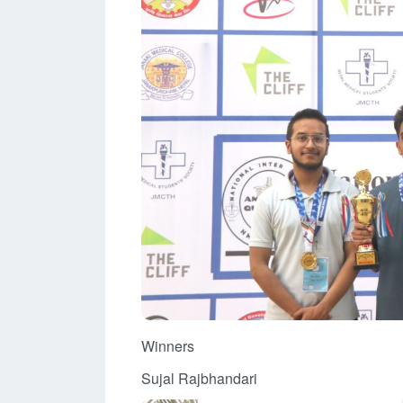
Winners
Sujal Rajbhandari