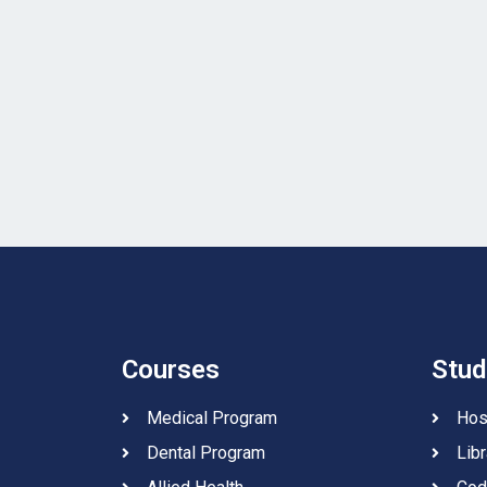
Courses
Stud
Medical Program
Hos
Dental Program
Libr