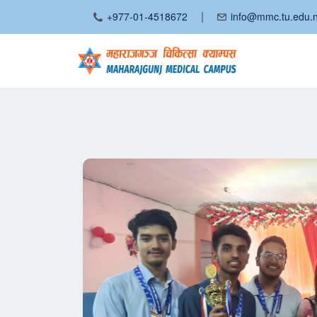
|
+977-01-4518672
info@mmc.tu.edu.