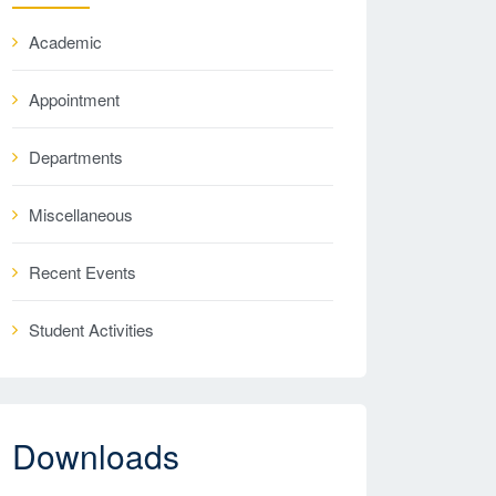
Academic
Appointment
Departments
Miscellaneous
Recent Events
Student Activities
Downloads