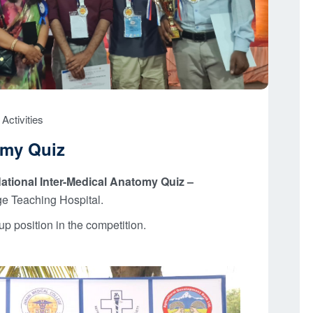
Activities
omy Quiz
ational Inter-Medical Anatomy Quiz –
e Teaching Hospital.
 position in the competition.