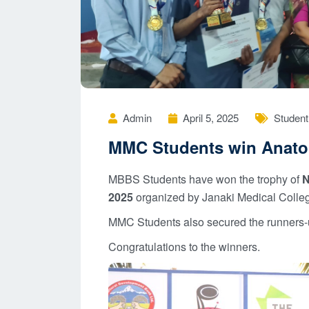
Admin
April 5, 2025
Student 
MMC Students win Anat
MBBS Students have won the trophy of
N
2025
organized by Janaki Medical Colleg
MMC Students also secured the runners-up
Congratulations to the winners.