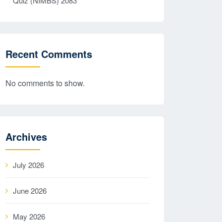
Quiz (NIMBS) 2083
Recent Comments
No comments to show.
Archives
July 2026
June 2026
May 2026