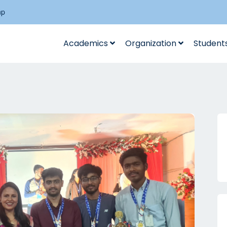
np
Academics
Organization
Student