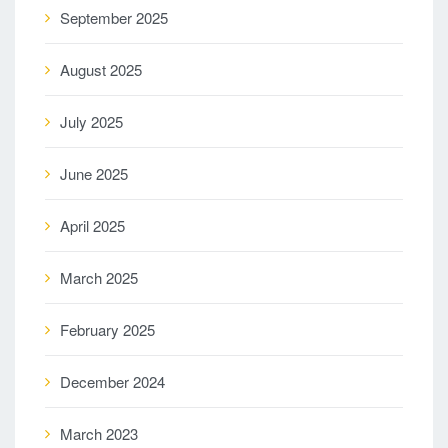
September 2025
August 2025
July 2025
June 2025
April 2025
March 2025
February 2025
December 2024
March 2023