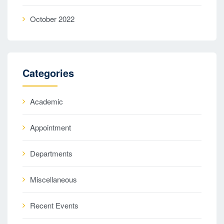
October 2022
Categories
Academic
Appointment
Departments
Miscellaneous
Recent Events