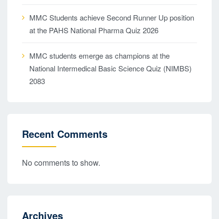
MMC Students achieve Second Runner Up position
at the PAHS National Pharma Quiz 2026
MMC students emerge as champions at the
National Intermedical Basic Science Quiz (NIMBS)
2083
Recent Comments
No comments to show.
Archives