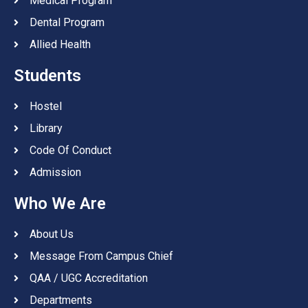
Medical Program
Dental Program
Allied Health
Students
Hostel
Library
Code Of Conduct
Admission
Who We Are
About Us
Message From Campus Chief
QAA / UGC Accreditation
Departments