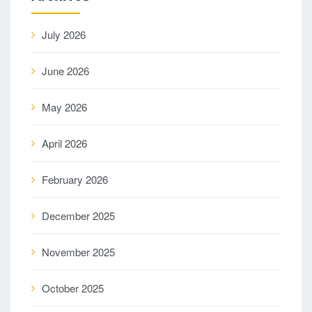
July 2026
June 2026
May 2026
April 2026
February 2026
December 2025
November 2025
October 2025