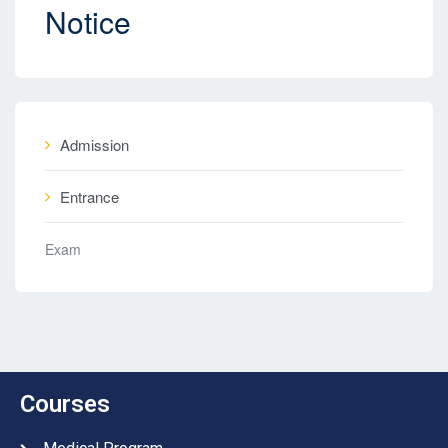
Notice
Admission
Entrance
Exam
Courses