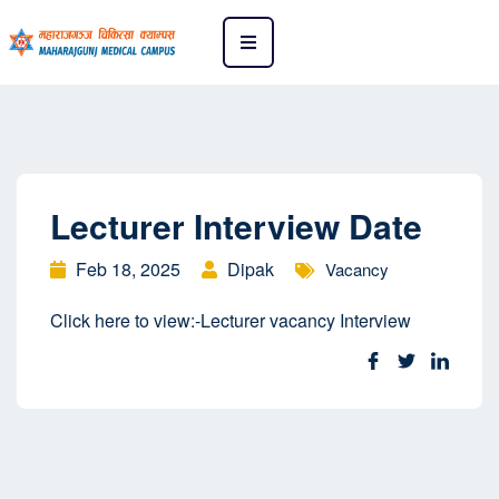
Lecturer Interview Date
Feb 18, 2025
Dipak
Vacancy
Click here to view:-
Lecturer vacancy Interview