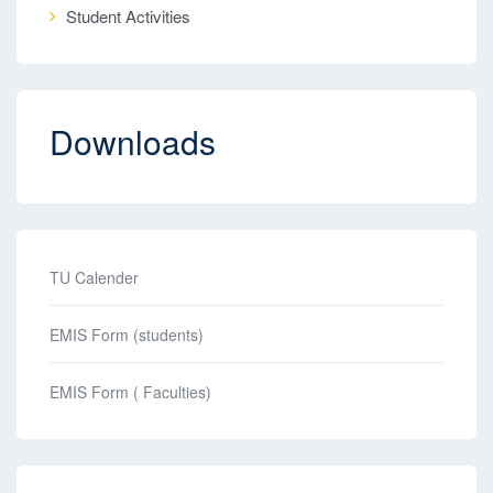
Student Activities
Downloads
TU Calender
EMIS Form (students)
EMIS Form ( Faculties)