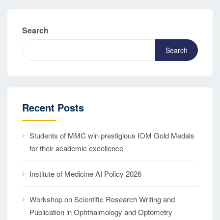
Search
Search
Recent Posts
Students of MMC win prestigious IOM Gold Medals
for their academic excellence
Institute of Medicine AI Policy 2026
Workshop on Scientific Research Writing and
Publication in Ophthalmology and Optometry