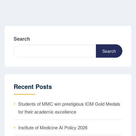
Search
Search
Recent Posts
Students of MMC win prestigious IOM Gold Medals
for their academic excellence
Institute of Medicine AI Policy 2026