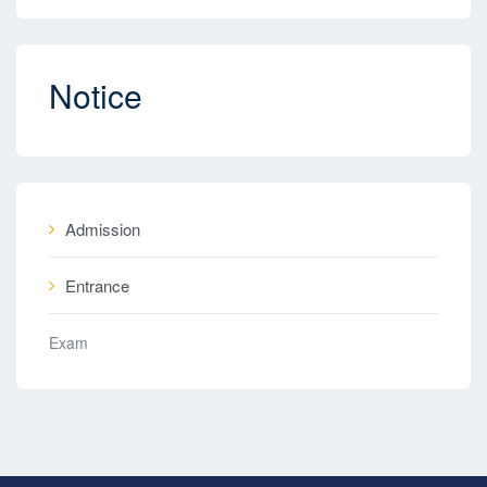
Notice
Admission
Entrance
Exam