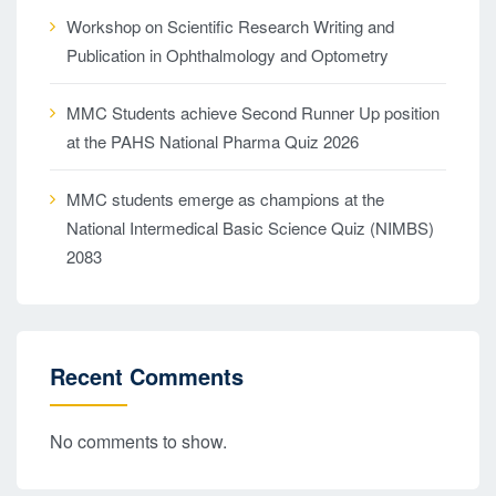
Workshop on Scientific Research Writing and
Publication in Ophthalmology and Optometry
MMC Students achieve Second Runner Up position
at the PAHS National Pharma Quiz 2026
MMC students emerge as champions at the
National Intermedical Basic Science Quiz (NIMBS)
2083
Recent Comments
No comments to show.