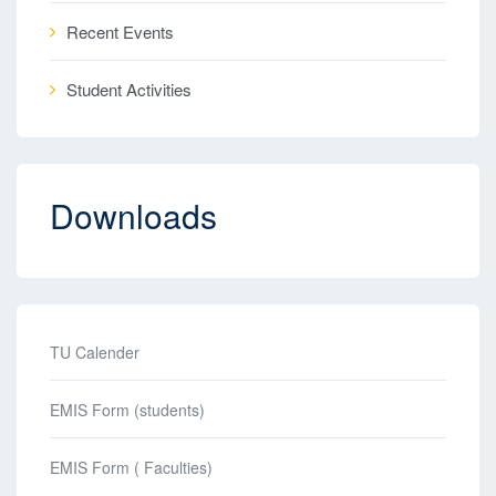
Recent Events
Student Activities
Downloads
TU Calender
EMIS Form (students)
EMIS Form ( Faculties)