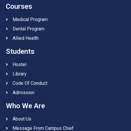
Courses
Medical Program
Dental Program
Allied Health
Students
Hostel
Library
Code Of Conduct
Admission
Who We Are
About Us
Message From Campus Chief