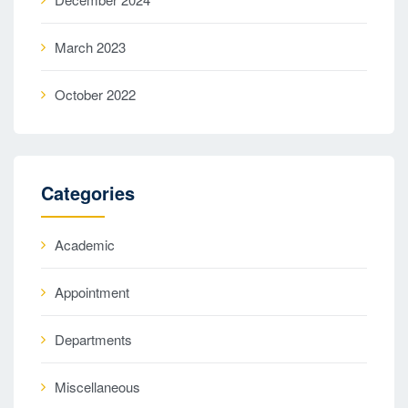
March 2023
October 2022
Categories
Academic
Appointment
Departments
Miscellaneous