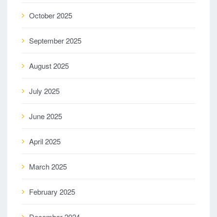
October 2025
September 2025
August 2025
July 2025
June 2025
April 2025
March 2025
February 2025
December 2024