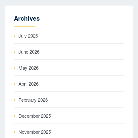
Archives
July 2026
June 2026
May 2026
April 2026
February 2026
December 2025
November 2025