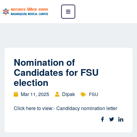
Nomination of
Candidates for FSU
election
Mar 11, 2025
Dipak
FSU
Click here to view:- Candidacy nomination letter