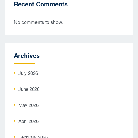
Recent Comments
No comments to show.
Archives
July 2026
June 2026
May 2026
April 2026
February 2026