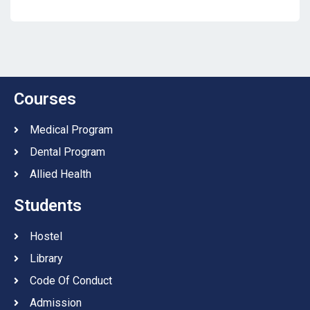
Courses
Medical Program
Dental Program
Allied Health
Students
Hostel
Library
Code Of Conduct
Admission