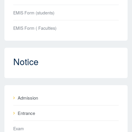
EMIS Form (students)
EMIS Form ( Faculties)
Notice
Admission
Entrance
Exam