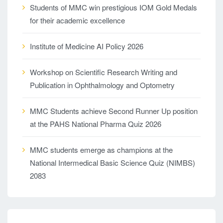
Students of MMC win prestigious IOM Gold Medals
for their academic excellence
Institute of Medicine AI Policy 2026
Workshop on Scientific Research Writing and
Publication in Ophthalmology and Optometry
MMC Students achieve Second Runner Up position
at the PAHS National Pharma Quiz 2026
MMC students emerge as champions at the
National Intermedical Basic Science Quiz (NIMBS)
2083