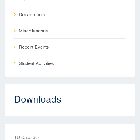
Departments
Miscellaneous
Recent Events
Student Activities
Downloads
TU Calender