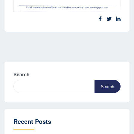
Search
Search
Recent Posts