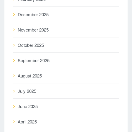
December 2025
November 2025
October 2025
September 2025
August 2025
July 2025
June 2025
April 2025