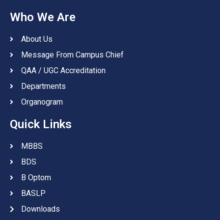
Who We Are
About Us
Message From Campus Chief
QAA / UGC Accreditation
Departments
Organogram
Quick Links
MBBS
BDS
B Optom
BASLP
Downloads