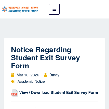
Notice Regarding
Student Exit Survey
Form
Mar 10, 2026
Binay
Academic Notice
View / Download Student Exit Survey Form