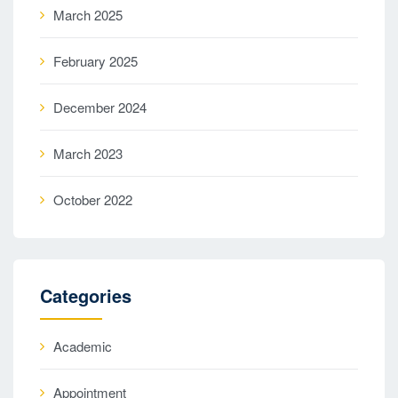
March 2025
February 2025
December 2024
March 2023
October 2022
Categories
Academic
Appointment