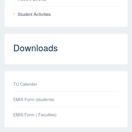
Student Activities
Downloads
TU Calender
EMIS Form (students)
EMIS Form ( Faculties)