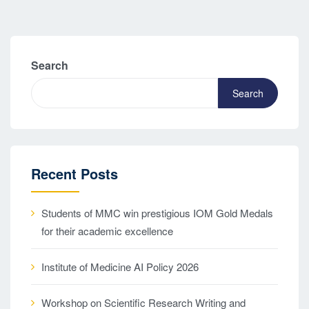
Search
Search
Recent Posts
Students of MMC win prestigious IOM Gold Medals
for their academic excellence
Institute of Medicine AI Policy 2026
Workshop on Scientific Research Writing and