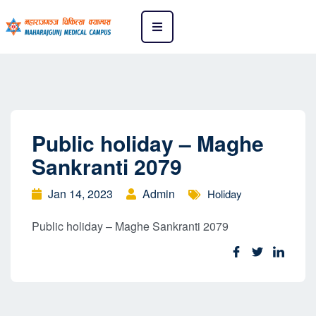
Public holiday – Maghe
Sankranti 2079
Jan 14, 2023
Admin
Holiday
Public holiday – Maghe Sankranti 2079