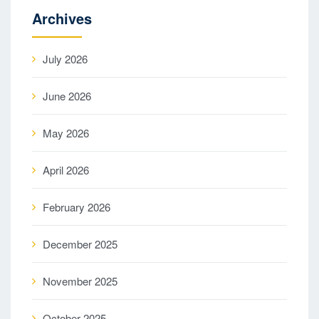
Archives
July 2026
June 2026
May 2026
April 2026
February 2026
December 2025
November 2025
October 2025