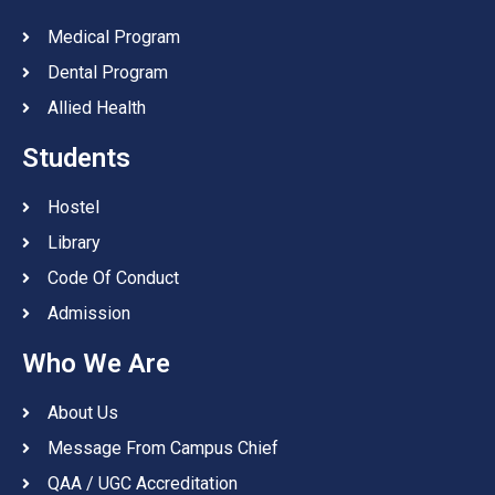
Medical Program
Dental Program
Allied Health
Students
Hostel
Library
Code Of Conduct
Admission
Who We Are
About Us
Message From Campus Chief
QAA / UGC Accreditation