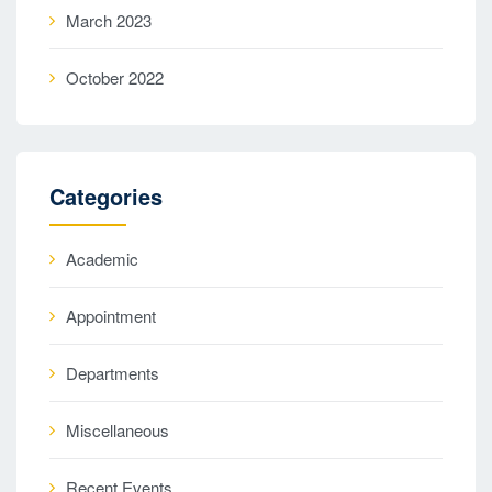
March 2023
October 2022
Categories
Academic
Appointment
Departments
Miscellaneous
Recent Events