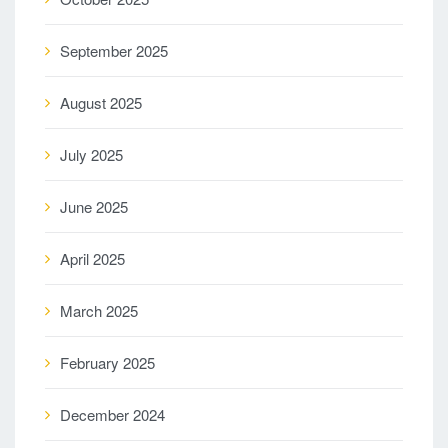
September 2025
August 2025
July 2025
June 2025
April 2025
March 2025
February 2025
December 2024