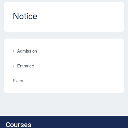
Notice
Admission
Entrance
Exam
Courses