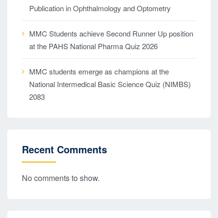
Publication in Ophthalmology and Optometry
MMC Students achieve Second Runner Up position
at the PAHS National Pharma Quiz 2026
MMC students emerge as champions at the
National Intermedical Basic Science Quiz (NIMBS)
2083
Recent Comments
No comments to show.