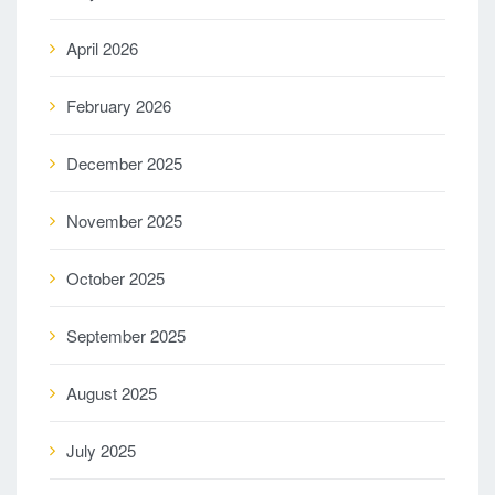
April 2026
February 2026
December 2025
November 2025
October 2025
September 2025
August 2025
July 2025