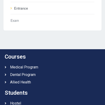
Entrance
Exam
Courses
Medical Program
Dental Program
Allied Health
Students
Hostel