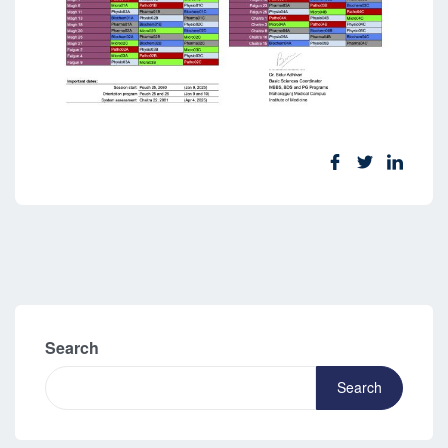
Search
Search