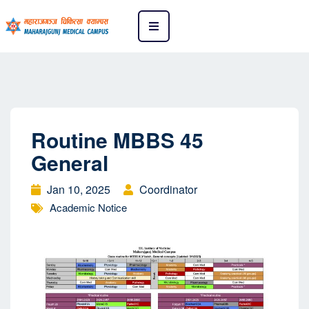
Routine MBBS 45
General
Jan 10, 2025
Coordinator
Academic Notice