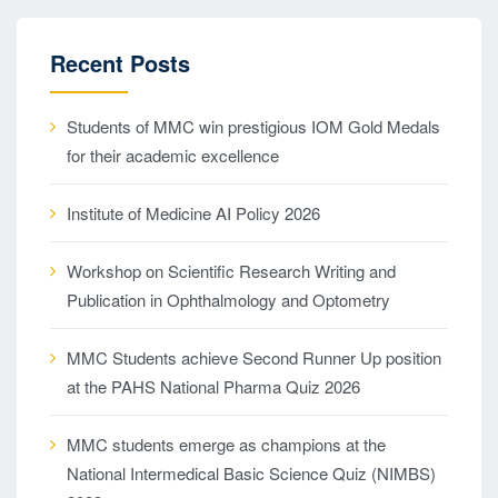
Recent Posts
Students of MMC win prestigious IOM Gold Medals
for their academic excellence
Institute of Medicine AI Policy 2026
Workshop on Scientific Research Writing and
Publication in Ophthalmology and Optometry
MMC Students achieve Second Runner Up position
at the PAHS National Pharma Quiz 2026
MMC students emerge as champions at the
National Intermedical Basic Science Quiz (NIMBS)