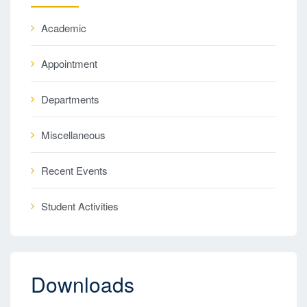
Academic
Appointment
Departments
Miscellaneous
Recent Events
Student Activities
Downloads