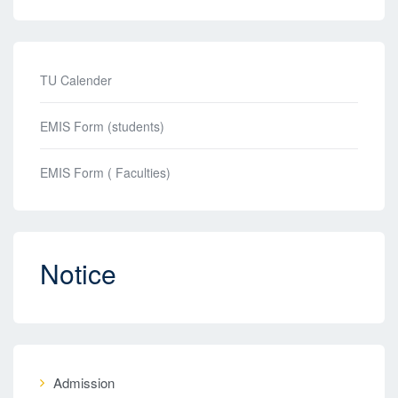
TU Calender
EMIS Form (students)
EMIS Form ( Faculties)
Notice
Admission