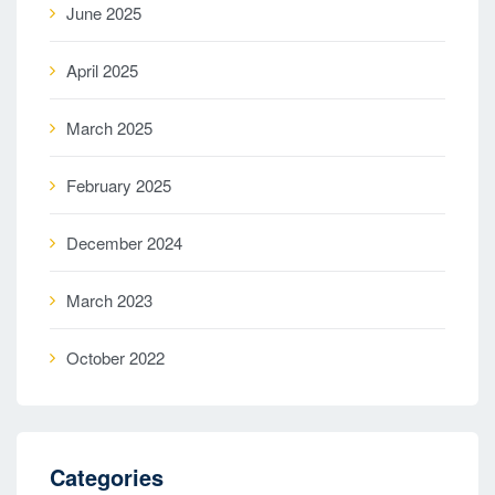
June 2025
April 2025
March 2025
February 2025
December 2024
March 2023
October 2022
Categories