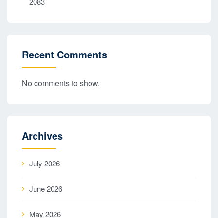
2083
Recent Comments
No comments to show.
Archives
July 2026
June 2026
May 2026