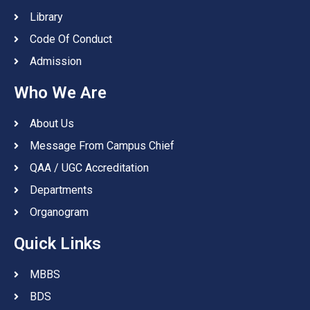
Library
Code Of Conduct
Admission
Who We Are
About Us
Message From Campus Chief
QAA / UGC Accreditation
Departments
Organogram
Quick Links
MBBS
BDS