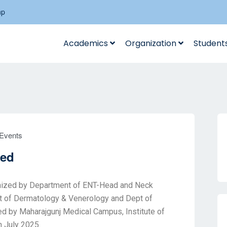
np
Academics
Organization
Student
Events
ved
anized by Department of ENT-Head and Neck
nt of Dermatology & Venerology and Dept of
ed by Maharajgunj Medical Campus, Institute of
h July 2025.