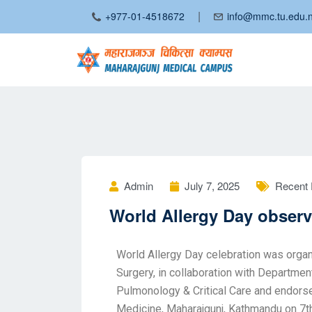
|
+977-01-4518672
info@mmc.tu.edu.
Admin
July 7, 2025
Recent 
World Allergy Day obser
World Allergy Day celebration was org
Surgery, in collaboration with Departme
Pulmonology & Critical Care and endors
Medicine, Maharajgunj, Kathmandu on 7t