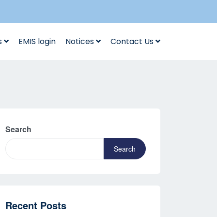
s
EMIS login
Notices
Contact Us
Search
Search
Recent Posts