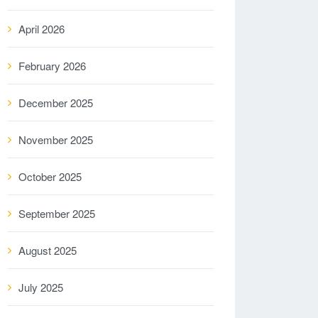
April 2026
February 2026
December 2025
November 2025
October 2025
September 2025
August 2025
July 2025