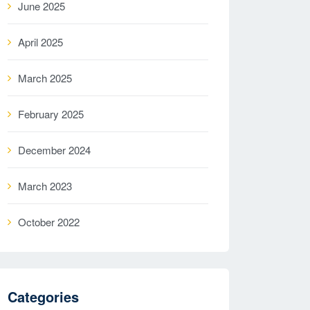
June 2025
April 2025
March 2025
February 2025
December 2024
March 2023
October 2022
Categories