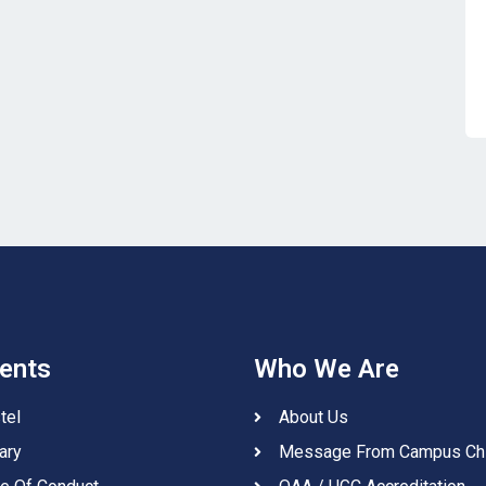
ents
Who We Are
tel
About Us
ary
Message From Campus Ch