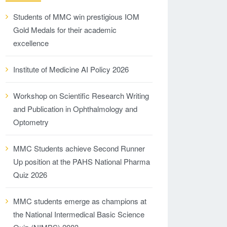
Students of MMC win prestigious IOM
Gold Medals for their academic
excellence
Institute of Medicine AI Policy 2026
Workshop on Scientific Research Writing
and Publication in Ophthalmology and
Optometry
MMC Students achieve Second Runner
Up position at the PAHS National Pharma
Quiz 2026
MMC students emerge as champions at
the National Intermedical Basic Science