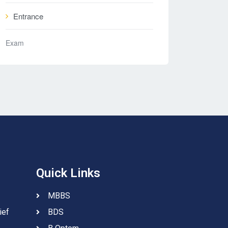
Entrance
Exam
Quick Links
MBBS
ief
BDS