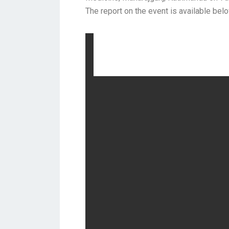
The report on the event is available bel