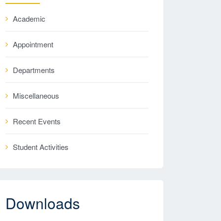
Academic
Appointment
Departments
Miscellaneous
Recent Events
Student Activities
Downloads