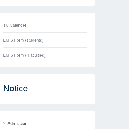
TU Calender
EMIS Form (students)
EMIS Form ( Faculties)
Notice
Admission