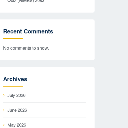
Quiz (NIMBS) 2083
Recent Comments
No comments to show.
Archives
July 2026
June 2026
May 2026