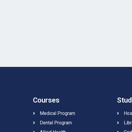
Courses
Stud
Medical Program
Hos
Dental Program
Libr